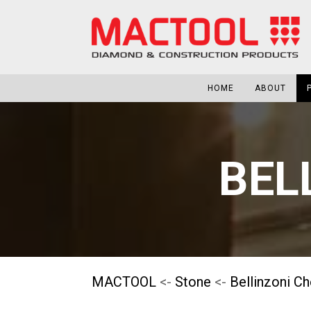
HOME
ABOUT
BEL
MACTOOL
<-
Stone
<-
Bellinzoni C