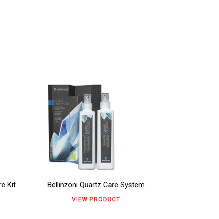
This
product
has
multiple
variants.
The
e Kit
Bellinzoni Quartz Care System
options
VIEW PRODUCT
may