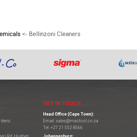
hemicals
<- Bellinzoni Cleaners
GET IN TOUCH
Head Office (Cape Town):
ardens
Email: sales@mactool.co.za
Tel: +27 21 552 8566
omeo Rd, Hughes
Johannesburg: