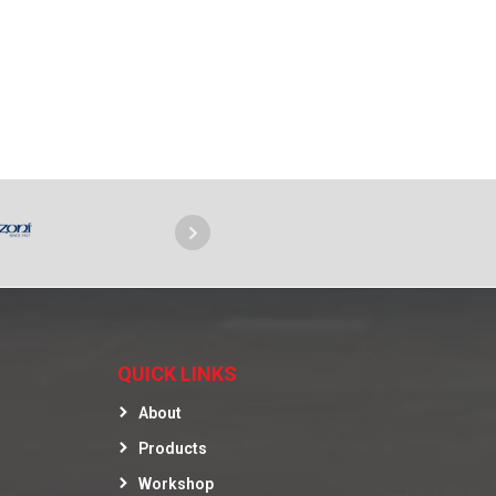
QUICK LINKS
About
Products
Workshop