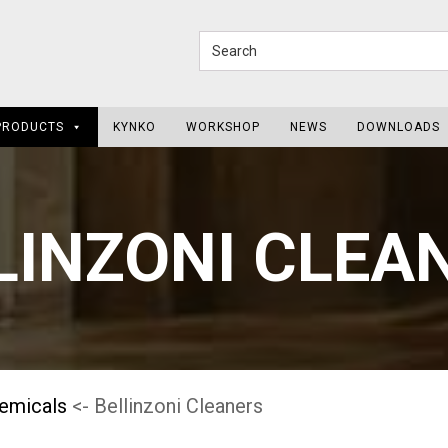
PRODUCTS
KYNKO
WORKSHOP
NEWS
DOWNLOADS
LINZONI CLEA
hemicals
<- Bellinzoni Cleaners