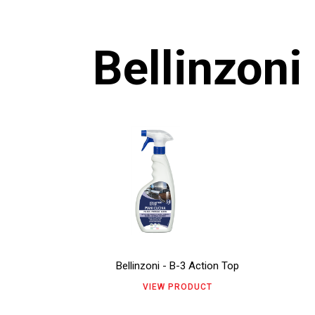
Bellinzoni
This
Thi
product
pro
has
has
multiple
mul
variants.
vari
The
The
Bellinzoni - B-3 Action Top
options
opt
VIEW PRODUCT
may
ma