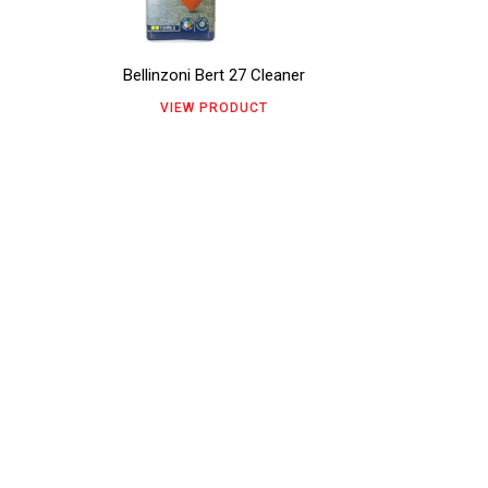
variants.
page
The
Bellinzoni Bert 27 Cleaner
options
VIEW PRODUCT
may
be
chosen
on
the
product
page