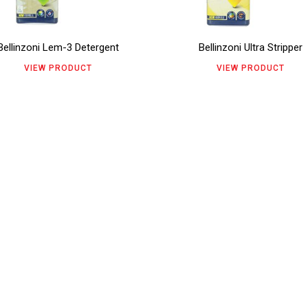
ants.
variants.
e
page
The
Bellinzoni Lem-3 Detergent
Bellinzoni Ultra Stripper
ions
options
VIEW PRODUCT
VIEW PRODUCT
y
may
be
sen
chosen
on
the
duct
product
e
page