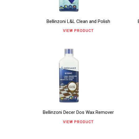
variants.
vari
page
pag
The
The
Bellinzoni L&L Clean and Polish
options
opt
VIEW PRODUCT
may
ma
be
be
This
chosen
cho
product
on
on
has
the
the
multiple
product
pro
variants.
page
pag
The
Bellinzoni Decer Dos Wax Remover
options
VIEW PRODUCT
may
be