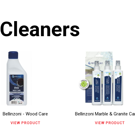
 Cleaners
s
This
duct
product
has
tiple
multiple
ants.
variants.
The
Bellinzoni - Wood Care
Bellinzoni Marble & Granite Car
ions
options
VIEW PRODUCT
VIEW PRODUCT
y
may