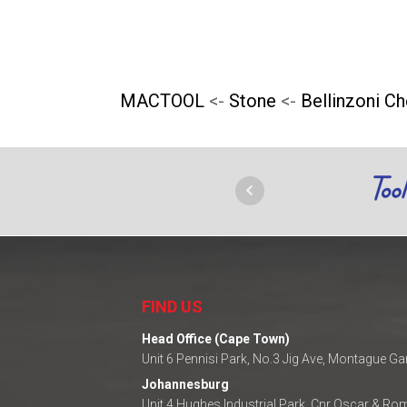
chosen
on
the
MACTOOL
<-
Stone
<-
Bellinzoni C
product
page
FIND US
Head Office (Cape Town)
Unit 6 Pennisi Park, No.3 Jig Ave, Montague G
Johannesburg
Unit 4 Hughes Industrial Park, Cnr Oscar & R