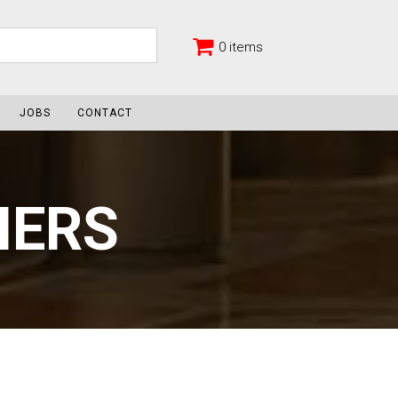
0 items
JOBS
CONTACT
NERS