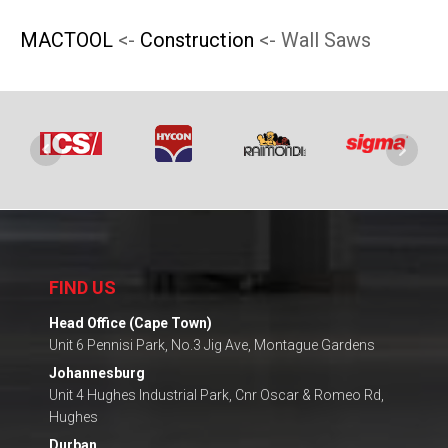
product
product
MACTOOL
<-
Construction
<- Wall Saws
page
page
FIND US
Head Office (Cape Town)
Unit 6 Pennisi Park, No.3 Jig Ave, Montague Gardens
Johannesburg
Unit 4 Hughes Industrial Park, Cnr Oscar & Romeo Rd,
Hughes
Durban