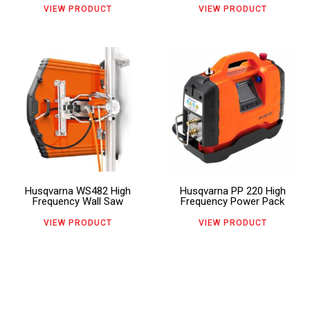
may
may
VIEW PRODUCT
VIEW PRODUCT
be
be
chosen
chosen
This
This
on
on
product
product
the
the
has
has
product
product
multiple
multiple
page
page
variants.
variants.
The
The
Husqvarna WS482 High
Husqvarna PP 220 High
options
options
Frequency Wall Saw
Frequency Power Pack
may
may
VIEW PRODUCT
VIEW PRODUCT
be
be
chosen
chosen
on
on
the
the