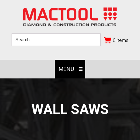
0 items
MENU
WALL SAWS