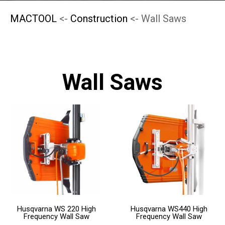
MACTOOL
<-
Construction
<- Wall Saws
Wall Saws
This
This
product
product
has
has
multiple
multiple
variants.
variants.
The
The
Husqvarna WS 220 High
Husqvarna WS440 High
options
options
Frequency Wall Saw
Frequency Wall Saw