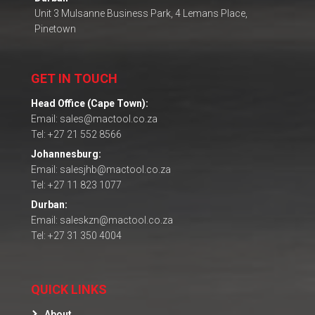
Unit 3 Mulsanne Business Park, 4 Lemans Place,
Pinetown
GET IN TOUCH
Head Office (Cape Town):
Email: sales@mactool.co.za
Tel: +27 21 552 8566
Johannesburg:
Email: salesjhb@mactool.co.za
Tel: +27 11 823 1077
Durban:
Email: saleskzn@mactool.co.za
Tel: +27 31 350 4004
QUICK LINKS
About