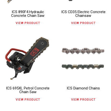
The
The
ICS 890F4 Hydraulic
ICS CD35 Electric Concrete
options
options
Concrete Chain Saw
Chainsaw
may
may
VIEW PRODUCT
VIEW PRODUCT
be
be
chosen
chosen
This
This
on
on
product
product
the
the
has
has
product
product
multiple
multiple
page
page
variants.
variants.
The
The
ICS 695XL Petrol Concrete
ICS Diamond Chains
options
options
Chain Saw
may
may
VIEW PRODUCT
VIEW PRODUCT
be
be