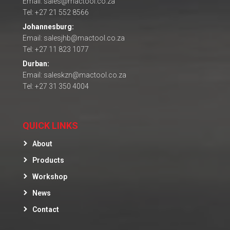
Email: sales@mactool.co.za
Tel: +27 21 552 8566
Johannesburg:
Email: salesjhb@mactool.co.za
Tel: +27 11 823 1077
Durban:
Email: saleskzn@mactool.co.za
Tel: +27 31 350 4004
QUICK LINKS
About
Products
Workshop
News
Contact