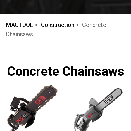
MACTOOL
<-
Construction
<- Concrete
Chainsaws
Concrete Chainsaws
This
This
product
product
has
has
multiple
multiple
variants.
variants.