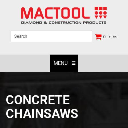
0 items
MENU
CONCRETE
CHAINSAWS