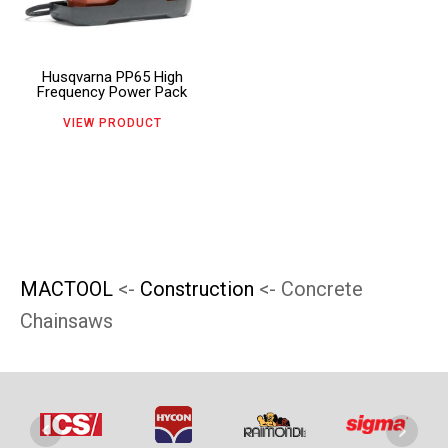
page
page
variants.
The
Husqvarna PP65 High
options
Frequency Power Pack
may
VIEW PRODUCT
be
chosen
on
the
product
MACTOOL
<-
Construction
<- Concrete
page
Chainsaws