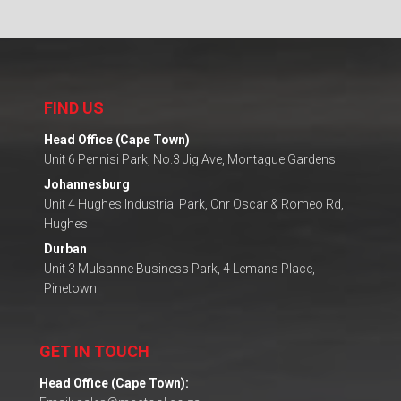
FIND US
Head Office (Cape Town)
Unit 6 Pennisi Park, No.3 Jig Ave, Montague Gardens
Johannesburg
Unit 4 Hughes Industrial Park, Cnr Oscar & Romeo Rd,
Hughes
Durban
Unit 3 Mulsanne Business Park, 4 Lemans Place,
Pinetown
GET IN TOUCH
Head Office (Cape Town):