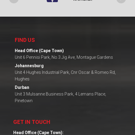
FIND US
Head Office (Cape Town)
Unit 6 Pennisi Park, No.3 Jig Ave, Montague Gardens
Johannesburg
Unit 4 Hughes Industrial Park, Cnr Oscar & Romeo Rd,
Hughes
Durban
Unit 3 Mulsanne Business Park, 4 Lemans Place,
Pinetown
GET IN TOUCH
Head Office (Cape Town):