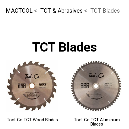
MACTOOL
<-
TCT & Abrasives
<- TCT Blades
TCT Blades
This
This
product
product
has
has
multiple
multiple
variants.
variants.
The
The
Tool-Co TCT Wood Blades
Tool-Co TCT Aluminium
options
options
Blades