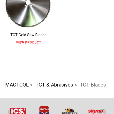
has
product
product
multiple
page
page
variants.
The
TCT Cold Saw Blades
options
VIEW PRODUCT
may
be
chosen
on
the
MACTOOL
<-
TCT & Abrasives
<- TCT Blades
product
page