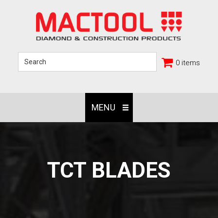
0 items
MENU
TCT BLADES