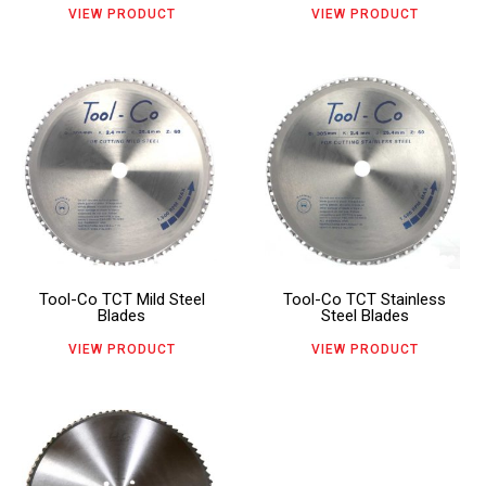
may
may
VIEW PRODUCT
VIEW PRODUCT
be
be
chosen
chosen
This
This
on
on
product
product
the
the
has
has
product
product
multiple
multiple
page
page
variants.
variants.
The
The
Tool-Co TCT Mild Steel
Tool-Co TCT Stainless
options
options
Blades
Steel Blades
may
may
VIEW PRODUCT
VIEW PRODUCT
be
be
chosen
chosen
This
on
on
product
the
the