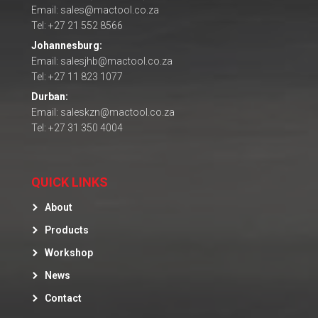
Email: sales@mactool.co.za
Tel: +27 21 552 8566
Johannesburg:
Email: salesjhb@mactool.co.za
Tel: +27 11 823 1077
Durban:
Email: saleskzn@mactool.co.za
Tel: +27 31 350 4004
QUICK LINKS
About
Products
Workshop
News
Contact