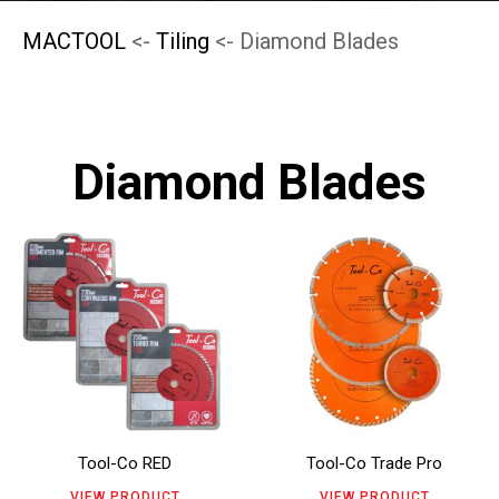
MACTOOL
<-
Tiling
<- Diamond Blades
Diamond Blades
This
This
product
product
has
has
multiple
multiple
variants.
variants.
The
The
Tool-Co RED
Tool-Co Trade Pro
options
options
VIEW PRODUCT
VIEW PRODUCT