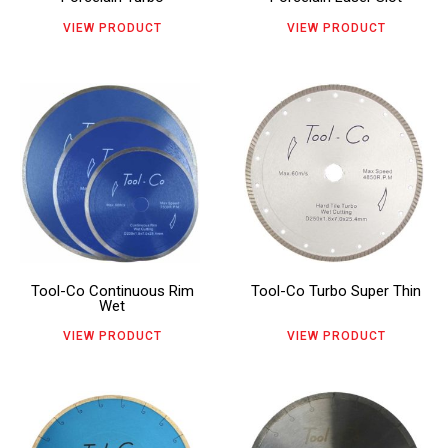
may
may
VIEW PRODUCT
VIEW PRODUCT
be
be
chosen
chosen
This
This
on
on
product
product
the
the
has
has
product
product
multiple
multiple
page
page
variants.
variants.
The
The
Tool-Co Continuous Rim
Tool-Co Turbo Super Thin
options
options
Wet
may
may
VIEW PRODUCT
VIEW PRODUCT
be
be
chosen
chosen
This
This
on
on
product
product