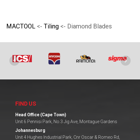
on
on
the
the
product
product
MACTOOL
<-
Tiling
<- Diamond Blades
page
page
FIND US
Head Office (Cape Town)
Unit 6 Pennisi Park, No.3 Jig Ave, Montague Gardens
Johannesburg
Unit 4 Hughes Industrial Park, Cnr Oscar & Romeo Rd,