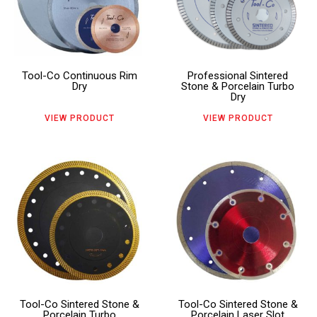
multiple
multiple
product
product
variants.
variants.
page
page
The
The
Tool-Co Continuous Rim
Professional Sintered
options
options
Dry
Stone & Porcelain Turbo
Dry
may
may
VIEW PRODUCT
VIEW PRODUCT
be
be
chosen
chosen
This
This
on
on
product
product
the
the
has
has
product
product
multiple
multiple
page
page
variants.
variants.
The
The
Tool-Co Sintered Stone &
Tool-Co Sintered Stone &
options
options
Porcelain Turbo
Porcelain Laser Slot