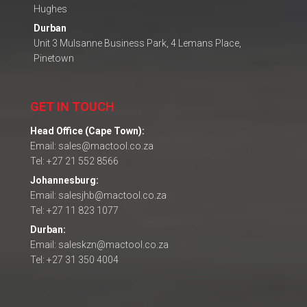
Hughes
Durban
Unit 3 Mulsanne Business Park, 4 Lemans Place,
Pinetown
GET IN TOUCH
Head Office (Cape Town):
Email: sales@mactool.co.za
Tel: +27 21 552 8566
Johannesburg:
Email: salesjhb@mactool.co.za
Tel: +27 11 823 1077
Durban:
Email: saleskzn@mactool.co.za
Tel: +27 31 350 4004