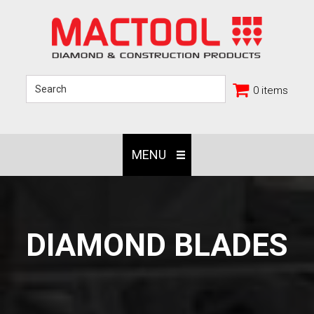
0 items
MENU
DIAMOND BLADES