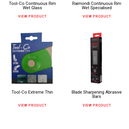
Tool-Co Continuous Rim
Raimondi Continuous Rim
options
options
Wet Glass
Wet Specialised
may
may
VIEW PRODUCT
VIEW PRODUCT
be
be
chosen
chosen
This
This
on
on
product
product
the
the
has
has
product
product
multiple
multiple
page
page
variants.
variants.
The
The
Tool-Co Extreme Thin
Blade Sharpening Abrasive
options
options
Bars
may
may
VIEW PRODUCT
VIEW PRODUCT
be
be
chosen
chosen