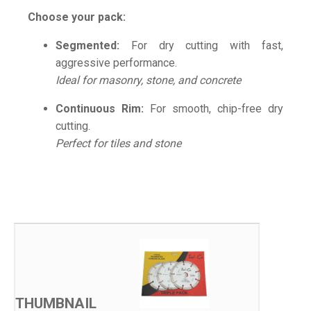
Choose your pack:
Segmented:
For dry cutting with fast,
aggressive performance.
Ideal for masonry, stone, and concrete
Continuous Rim:
For smooth, chip-free dry
cutting.
Perfect for tiles and stone