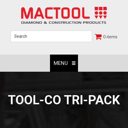
0 items
MENU
TOOL-CO TRI-PACK