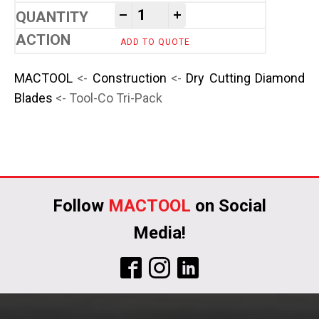
Tool-Co Tri-Pack quantity
-
+
ADD TO QUOTE
MACTOOL
<-
Construction
<-
Dry Cutting Diamond
Blades
<- Tool-Co Tri-Pack
Follow
MACTOOL
on Social
Media!