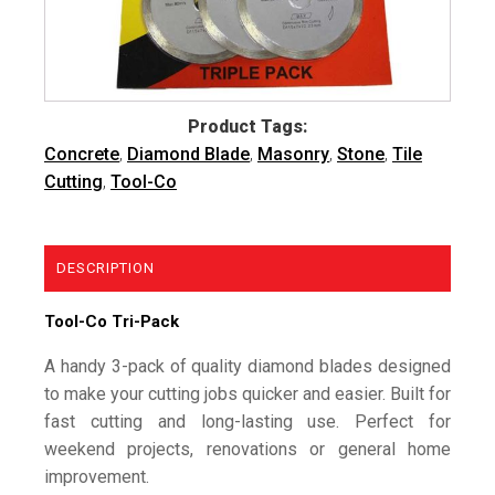
Product Tags:
Concrete
,
Diamond Blade
,
Masonry
,
Stone
,
Tile
Cutting
,
Tool-Co
DESCRIPTION
Tool-Co Tri-Pack
A handy 3-pack of quality diamond blades designed
to make your cutting jobs quicker and easier. Built for
fast cutting and long-lasting use. Perfect for
weekend projects, renovations or general home
improvement.