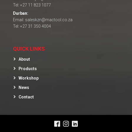
Tel: +27 11 823 1077
Durban:
Email: saleskzn@mactool.co.za
Tel: +27 31 350 4004
QUICK LINKS
About
Products
Workshop
News
Contact