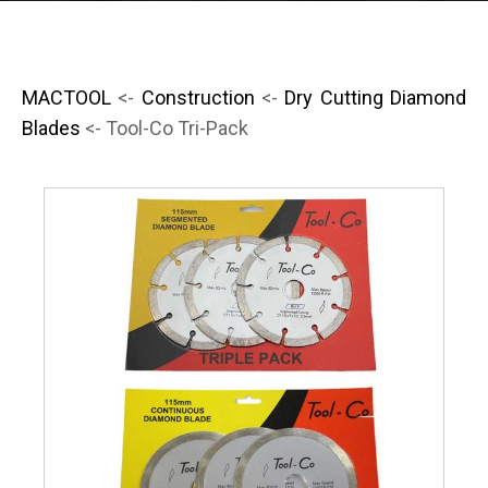
MACTOOL
<-
Construction
<-
Dry Cutting Diamond
Blades
<- Tool-Co Tri-Pack