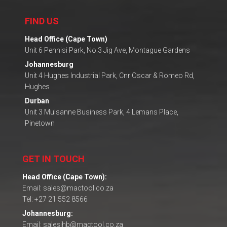
FIND US
Head Office (Cape Town)
Unit 6 Pennisi Park, No.3 Jig Ave, Montague Gardens
Johannesburg
Unit 4 Hughes Industrial Park, Cnr Oscar & Romeo Rd,
Hughes
Durban
Unit 3 Mulsanne Business Park, 4 Lemans Place,
Pinetown
GET IN TOUCH
Head Office (Cape Town):
Email: sales@mactool.co.za
Tel: +27 21 552 8566
Johannesburg:
Email: salesjhb@mactool.co.za