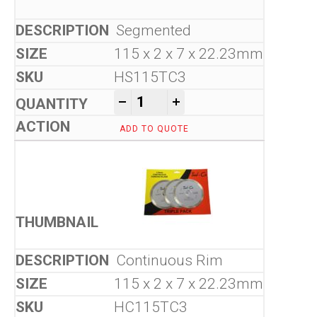
Segmented
115 x 2 x 7 x 22.23mm
HS115TC3
Tool-Co Tri-Pack quantity
-
+
ADD TO QUOTE
Continuous Rim
115 x 2 x 7 x 22.23mm
HC115TC3