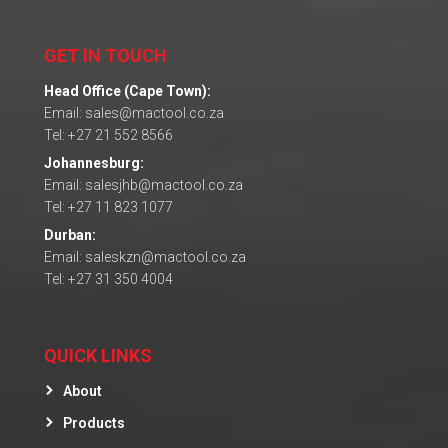
GET IN TOUCH
Head Office (Cape Town):
Email: sales@mactool.co.za
Tel: +27 21 552 8566
Johannesburg:
Email: salesjhb@mactool.co.za
Tel: +27 11 823 1077
Durban:
Email: saleskzn@mactool.co.za
Tel: +27 31 350 4004
QUICK LINKS
About
Products