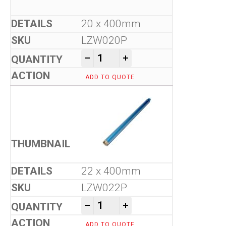
20 x 400mm
LZW020P
Tool-Co Wet Core Drill Bits -
-
+
ADD TO QUOTE
22 x 400mm
LZW022P
Tool-Co Wet Core Drill Bits -
-
+
ADD TO QUOTE