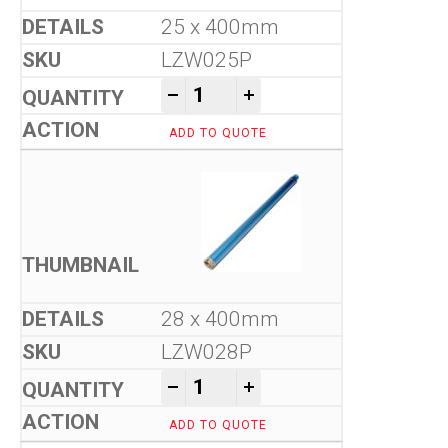
25 x 400mm
LZW025P
Tool-Co Wet Core Drill Bits -
-
+
ADD TO QUOTE
28 x 400mm
LZW028P
Tool-Co Wet Core Drill Bits -
-
+
ADD TO QUOTE