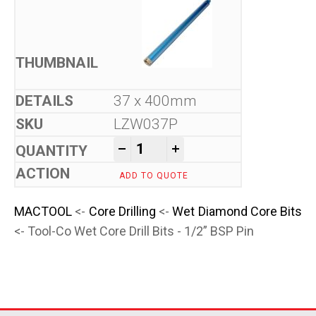
37 x 400mm
LZW037P
Tool-Co Wet Core Drill Bits -
-
+
ADD TO QUOTE
MACTOOL
<-
Core Drilling
<-
Wet Diamond Core Bits
<- Tool-Co Wet Core Drill Bits - 1/2” BSP Pin