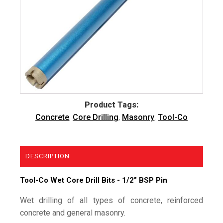
Product Tags:
Concrete
,
Core Drilling
,
Masonry
,
Tool-Co
DESCRIPTION
Tool-Co Wet Core Drill Bits - 1/2” BSP Pin
Wet drilling of all types of concrete, reinforced
concrete and general masonry.