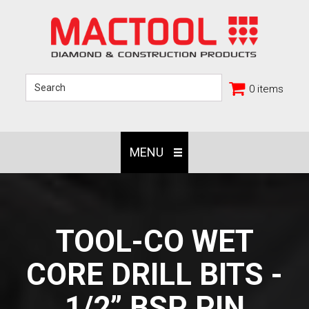
0 items
MENU
TOOL-CO WET
CORE DRILL BITS -
1/2” BSP PIN