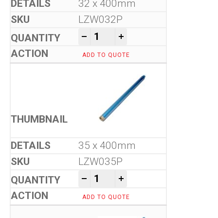
32 x 400mm
LZW032P
Tool-Co Wet Core Drill Bits -
-
+
ADD TO QUOTE
35 x 400mm
LZW035P
Tool-Co Wet Core Drill Bits -
-
+
ADD TO QUOTE