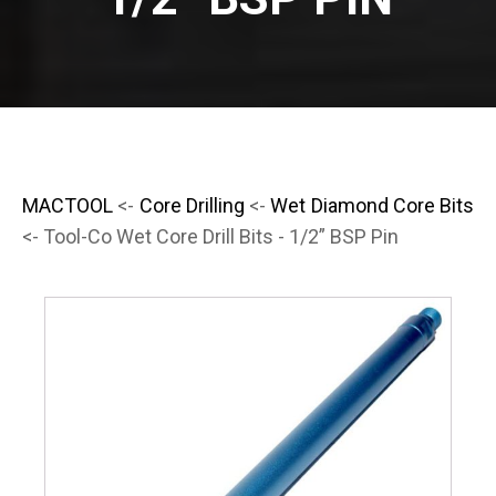
MACTOOL
<-
Core Drilling
<-
Wet Diamond Core Bits
<- Tool-Co Wet Core Drill Bits - 1/2” BSP Pin