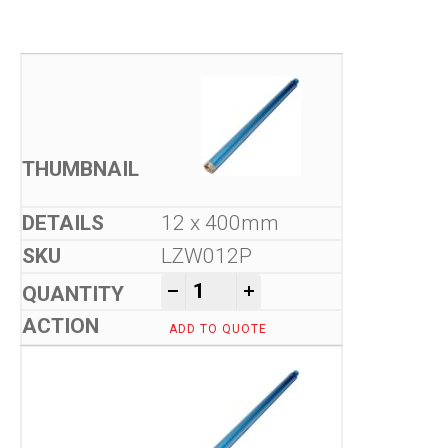
12 x 400mm
LZW012P
Tool-Co Wet Core Drill Bits -
-
+
ADD TO QUOTE