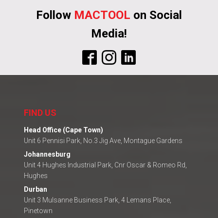
Follow
MACTOOL
on Social
Media!
FIND US
Head Office (Cape Town)
Unit 6 Pennisi Park, No.3 Jig Ave, Montague Gardens
Johannesburg
Unit 4 Hughes Industrial Park, Cnr Oscar & Romeo Rd,
Hughes
Durban
Unit 3 Mulsanne Business Park, 4 Lemans Place,
Pinetown