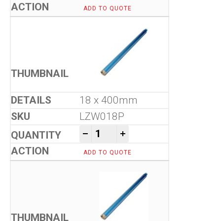
ADD TO QUOTE
18 x 400mm
LZW018P
Tool-Co Wet Core Drill Bits -
-
+
ADD TO QUOTE