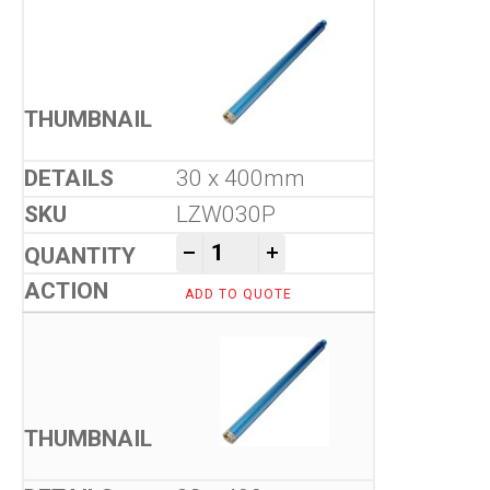
30 x 400mm
LZW030P
Tool-Co Wet Core Drill Bits -
-
+
ADD TO QUOTE