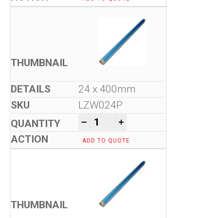
24 x 400mm
LZW024P
Tool-Co Wet Core Drill Bits -
-
+
ADD TO QUOTE