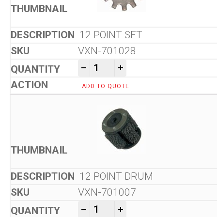
12 POINT SET
VXN-701028
Von Arx VA 10 L Floor Scarifi
-
+
ADD TO QUOTE
12 POINT DRUM
VXN-701007
Von Arx VA 10 L Floor Scarifi
-
+