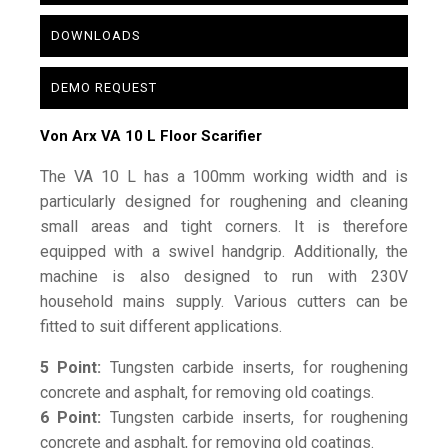
DOWNLOADS
DEMO REQUEST
Von Arx VA 10 L Floor Scarifier
The VA 10 L has a 100mm working width and is
particularly designed for roughening and cleaning
small areas and tight corners. It is therefore
equipped with a swivel handgrip. Additionally, the
machine is also designed to run with 230V
household mains supply. Various cutters can be
fitted to suit different applications.
5 Point:
Tungsten carbide inserts, for roughening
concrete and asphalt, for removing old coatings.
6 Point:
Tungsten carbide inserts, for roughening
concrete and asphalt, for removing old coatings.