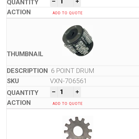
-
+
ADD TO QUOTE
6 POINT DRUM
VXN-706561
Von Arx VA 10 L Floor Scarifi
-
+
ADD TO QUOTE