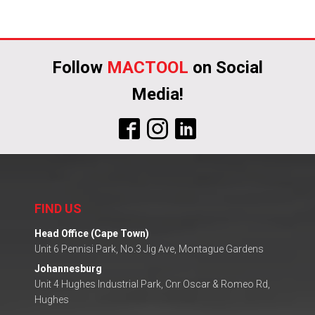
Follow
MACTOOL
on Social
Media!
FIND US
Head Office (Cape Town)
Unit 6 Pennisi Park, No.3 Jig Ave, Montague Gardens
Johannesburg
Unit 4 Hughes Industrial Park, Cnr Oscar & Romeo Rd,
Hughes