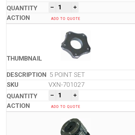
Von Arx VA 10 L Floor Scarifi
-
+
ADD TO QUOTE
5 POINT SET
VXN-701027
Von Arx VA 10 L Floor Scarifi
-
+
ADD TO QUOTE