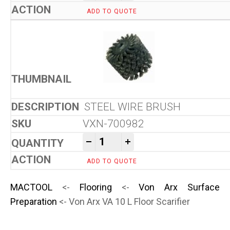
ADD TO QUOTE
STEEL WIRE BRUSH
VXN-700982
Von Arx VA 10 L Floor Scarifi
-
+
ADD TO QUOTE
MACTOOL
<-
Flooring
<-
Von Arx Surface
Preparation
<- Von Arx VA 10 L Floor Scarifier