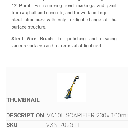
12 Point:
For removing road markings and paint
from asphalt and concrete, and for work on large
steel structures with only a slight change of the
surface structure.
Steel Wire Brush:
For polishing and cleaning
various surfaces and for removal of light rust.
VA10L SCARIFIER 230v 100
VXN-702311