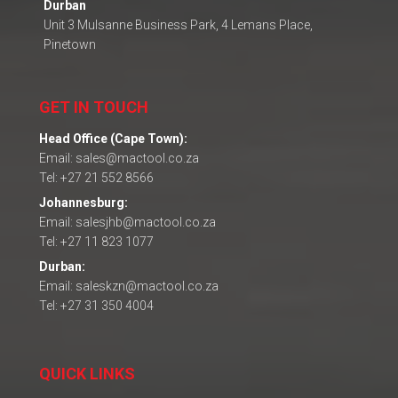
Durban
Unit 3 Mulsanne Business Park, 4 Lemans Place,
Pinetown
GET IN TOUCH
Head Office (Cape Town):
Email: sales@mactool.co.za
Tel: +27 21 552 8566
Johannesburg:
Email: salesjhb@mactool.co.za
Tel: +27 11 823 1077
Durban:
Email: saleskzn@mactool.co.za
Tel: +27 31 350 4004
QUICK LINKS