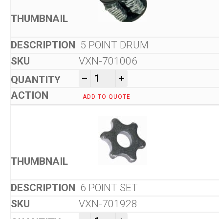
5 POINT DRUM
VXN-701006
Von Arx VA 10 L Floor Scarifi
-
+
ADD TO QUOTE
6 POINT SET
VXN-701928
Von Arx VA 10 L Floor Scarifi