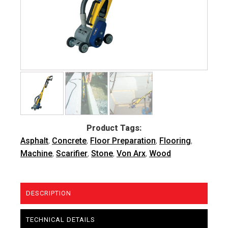
Product Tags:
Asphalt
,
Concrete
,
Floor Preparation
,
Flooring
,
Machine
,
Scarifier
,
Stone
,
Von Arx
,
Wood
DESCRIPTION
TECHNICAL DETAILS