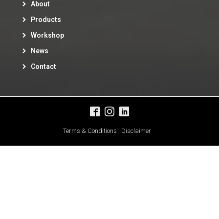
About
Products
Workshop
News
Contact
Terms & Conditions | Disclaimer