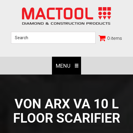
0 items
MENU
VON ARX VA 10 L
FLOOR SCARIFIER