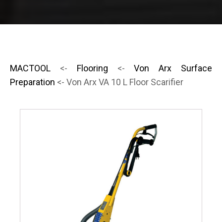
MACTOOL
<-
Flooring
<-
Von Arx Surface
Preparation
<- Von Arx VA 10 L Floor Scarifier