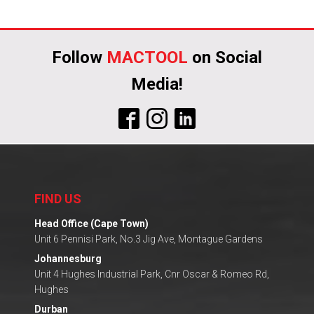
Follow
MACTOOL
on Social
Media!
FIND US
Head Office (Cape Town)
Unit 6 Pennisi Park, No.3 Jig Ave, Montague Gardens
Johannesburg
Unit 4 Hughes Industrial Park, Cnr Oscar & Romeo Rd,
Hughes
Durban