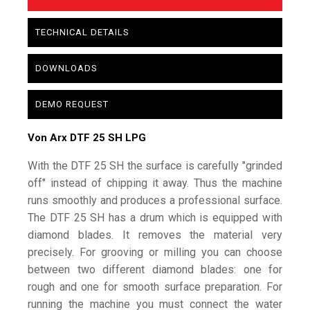
TECHNICAL DETAILS
DOWNLOADS
DEMO REQUEST
Von Arx DTF 25 SH LPG
With the DTF 25 SH the surface is carefully "grinded
off" instead of chipping it away. Thus the machine
runs smoothly and produces a professional surface.
The DTF 25 SH has a drum which is equipped with
diamond blades. It removes the material very
precisely. For grooving or milling you can choose
between two different diamond blades: one for
rough and one for smooth surface preparation. For
running the machine you must connect the water