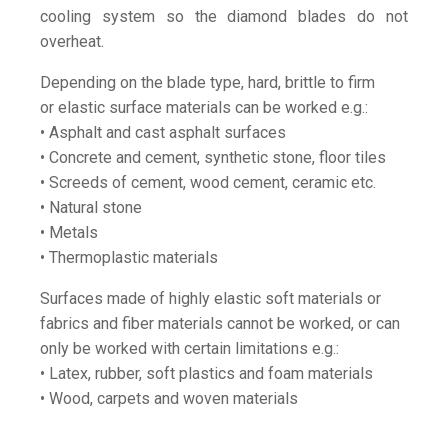
cooling system so the diamond blades do not
overheat.
Depending on the blade type, hard, brittle to firm
or elastic surface materials can be worked e.g.:
• Asphalt and cast asphalt surfaces
• Concrete and cement, synthetic stone, floor tiles
• Screeds of cement, wood cement, ceramic etc.
• Natural stone
• Metals
• Thermoplastic materials
Surfaces made of highly elastic soft materials or
fabrics and fiber materials cannot be worked, or can
only be worked with certain limitations e.g.:
• Latex, rubber, soft plastics and foam materials
• Wood, carpets and woven materials