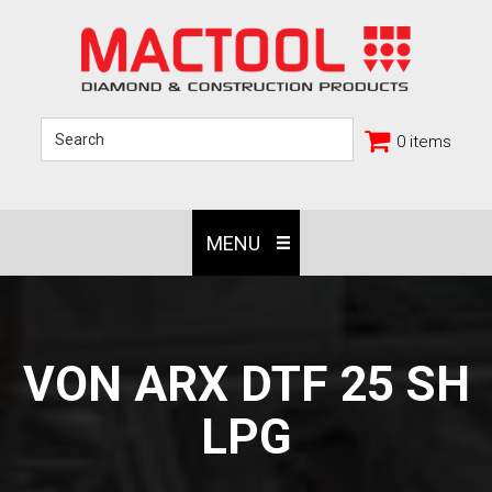
0 items
MENU
VON ARX DTF 25 SH
LPG