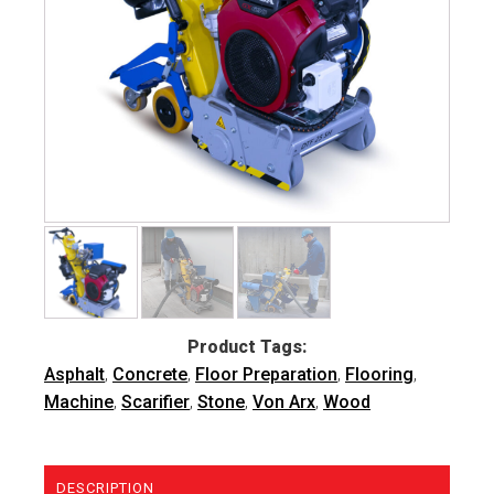
Product Tags:
Asphalt
,
Concrete
,
Floor Preparation
,
Flooring
,
Machine
,
Scarifier
,
Stone
,
Von Arx
,
Wood
DESCRIPTION