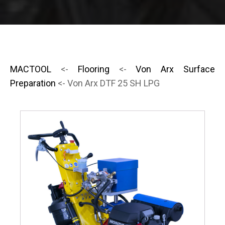
MACTOOL
<-
Flooring
<-
Von Arx Surface
Preparation
<- Von Arx DTF 25 SH LPG