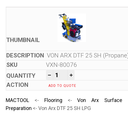
VON ARX DTF 25 SH (Propane
VXN-80076
Von Arx DTF 25 SH LPG quan
-
+
ADD TO QUOTE
MACTOOL
<-
Flooring
<-
Von Arx Surface
Preparation
<- Von Arx DTF 25 SH LPG