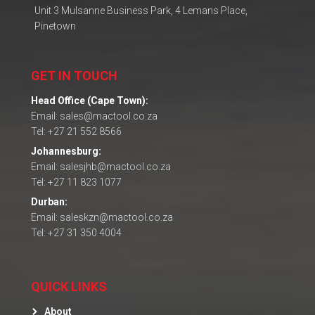
Unit 3 Mulsanne Business Park, 4 Lemans Place,
Pinetown
GET IN TOUCH
Head Office (Cape Town):
Email: sales@mactool.co.za
Tel: +27 21 552 8566
Johannesburg:
Email: salesjhb@mactool.co.za
Tel: +27 11 823 1077
Durban:
Email: saleskzn@mactool.co.za
Tel: +27 31 350 4004
QUICK LINKS
About