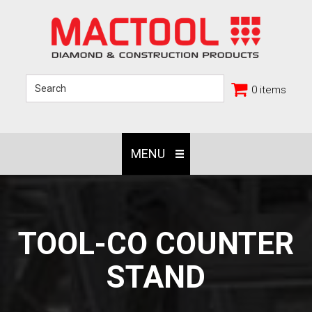
0 items
MENU
TOOL-CO COUNTER
STAND