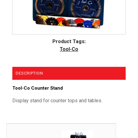
Product Tags:
Tool-Co
DESCRIPTION
Tool-Co Counter Stand
Display stand for counter tops and tables.