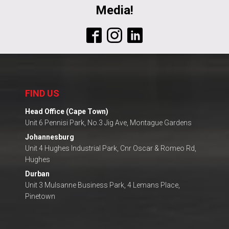
Media!
FIND US
Head Office (Cape Town)
Unit 6 Pennisi Park, No.3 Jig Ave, Montague Gardens
Johannesburg
Unit 4 Hughes Industrial Park, Cnr Oscar & Romeo Rd,
Hughes
Durban
Unit 3 Mulsanne Business Park, 4 Lemans Place,
Pinetown