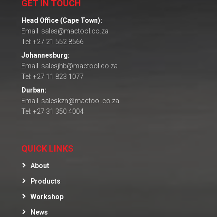
GET IN TOUCH
Head Office (Cape Town):
Email: sales@mactool.co.za
Tel: +27 21 552 8566
Johannesburg:
Email: salesjhb@mactool.co.za
Tel: +27 11 823 1077
Durban:
Email: saleskzn@mactool.co.za
Tel: +27 31 350 4004
QUICK LINKS
About
Products
Workshop
News