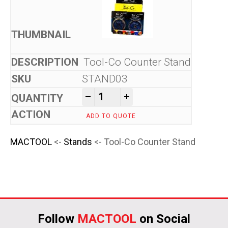
Tool-Co Counter Stand
STAND03
Tool-Co Counter Stand quant
-
+
ADD TO QUOTE
MACTOOL
<-
Stands
<- Tool-Co Counter Stand
Follow
MACTOOL
on Social