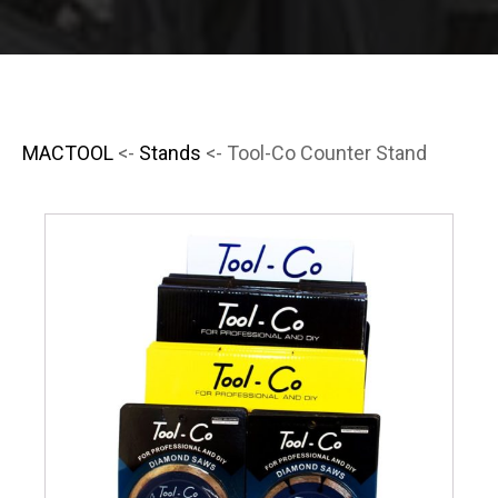
MACTOOL
<-
Stands
<- Tool-Co Counter Stand