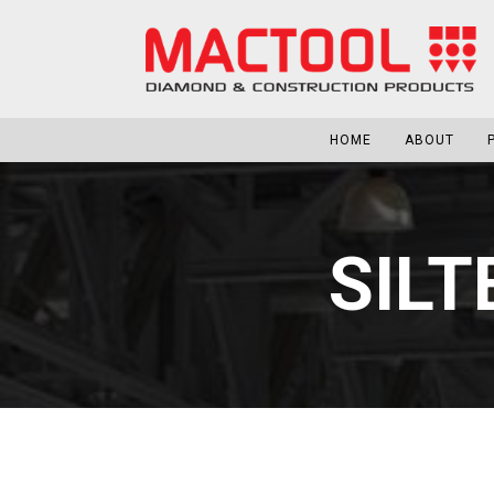
HOME
ABOUT
SILT