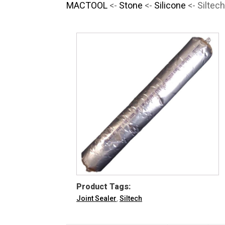
MACTOOL
<-
Stone
<-
Silicone
<- Siltec
Product Tags:
Joint Sealer
,
Siltech