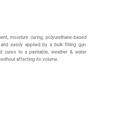
nt, moisture curing, polyurethane-based
 and easily applied by a bulk filling gun.
 cures to a paintable, weather & water
 without affecting its volume.