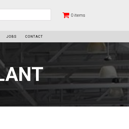
0 items
JOBS
CONTACT
ALANT