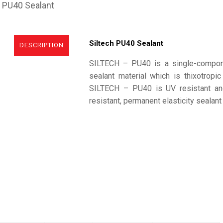
h PU40 Sealant
Siltech PU40 Sealant
DESCRIPTION
SILTECH – PU40 is a single-compone
sealant material which is thixotropic
SILTECH – PU40 is UV resistant and
resistant, permanent elasticity sealant