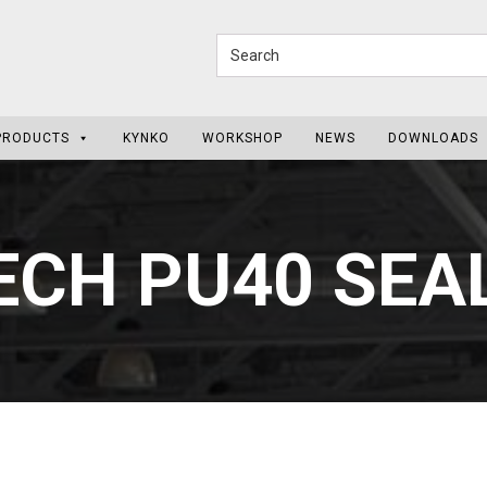
PRODUCTS
KYNKO
WORKSHOP
NEWS
DOWNLOADS
ECH PU40 SE