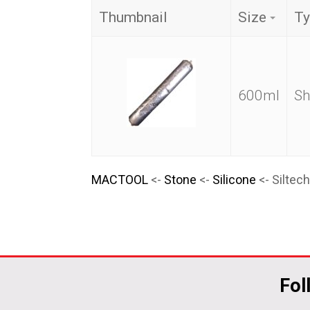
Thumbnail
Size
Ty
600ml
Sh
MACTOOL
<-
Stone
<-
Silicone
<- Siltec
Fol