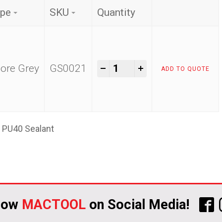
pe
SKU
Quantity
Siltech PU40 Sealant qua
-
+
ore Grey
GS0021
ADD TO QUOTE
h PU40 Sealant
low
MACTOOL
on Social Media!