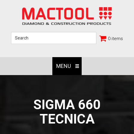
0 items
MENU
SIGMA 660
TECNICA