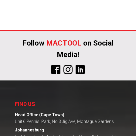
Follow
MACTOOL
on Social
Media!
FIND US
Head Office (Cape Town)
Unit 6 Pennisi Park, No.3 Jig Ave, Montague Gardens
Johannesburg