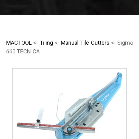
MACTOOL
<-
Tiling
<-
Manual Tile Cutters
<- Sigma
660 TECNICA