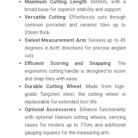
Maximum Cutting Length
: 660mm, with a
broad base for superior stability and support.
Versatile Cutting
: Effortlessly cuts through
common porcelain and ceramic tiles up to
20mm thick.
Swivel Measurement Arm
: Swivels up to 45
degrees in both directions for precise angled
cuts.
Efficient Scoring and Snapping
: The
ergonomic cutting handle is designed to score
and snap tiles with ease.
Durable Cutting Wheel
: Made from high-
grade Tungsten steel, the cutting wheel is
replaceable for extended tool life.
Optional Accessories
: Enhance functionality
with optional titanium cutting wheels, carrying
cases for models up to 77cm, and additional
gauging squares for the measuring arm.