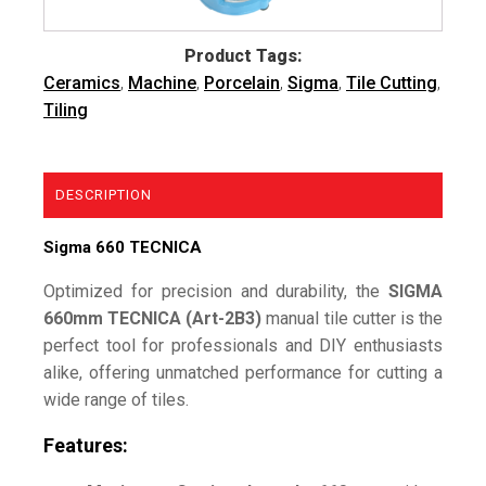
Product Tags:
Ceramics
,
Machine
,
Porcelain
,
Sigma
,
Tile Cutting
,
Tiling
DESCRIPTION
Sigma 660 TECNICA
Optimized for precision and durability, the
SIGMA
660mm TECNICA (Art-2B3)
manual tile cutter is the
perfect tool for professionals and DIY enthusiasts
alike, offering unmatched performance for cutting a
wide range of tiles.
Features: