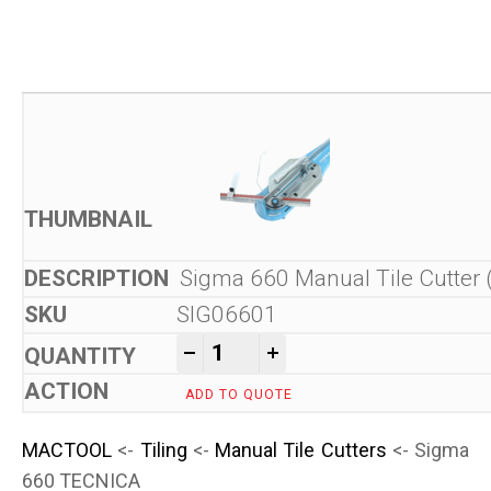
Sigma 660 Manual Tile Cutter 
SIG06601
Sigma 660 TECNICA quantit
-
+
ADD TO QUOTE
MACTOOL
<-
Tiling
<-
Manual Tile Cutters
<- Sigma
660 TECNICA