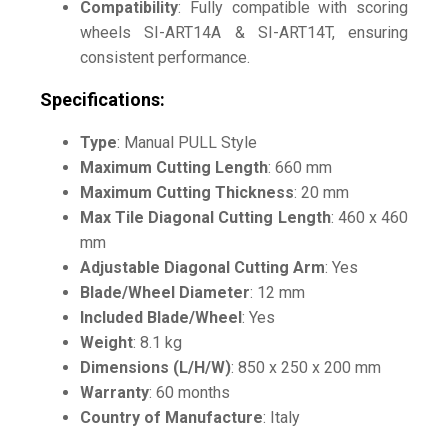
Compatibility
: Fully compatible with scoring
wheels SI-ART14A & SI-ART14T, ensuring
consistent performance.
Specifications:
Type
: Manual PULL Style
Maximum Cutting Length
: 660 mm
Maximum Cutting Thickness
: 20 mm
Max Tile Diagonal Cutting Length
: 460 x 460
mm
Adjustable Diagonal Cutting Arm
: Yes
Blade/Wheel Diameter
: 12 mm
Included Blade/Wheel
: Yes
Weight
: 8.1 kg
Dimensions (L/H/W)
: 850 x 250 x 200 mm
Warranty
: 60 months
Country of Manufacture
: Italy