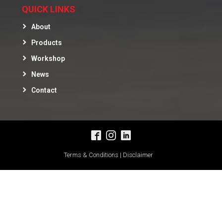
QUICK LINKS
About
Products
Workshop
News
Contact
Terms & Conditions | Disclaimer