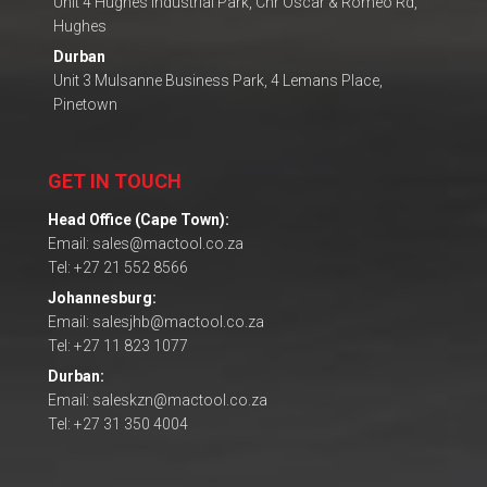
Unit 4 Hughes Industrial Park, Cnr Oscar & Romeo Rd,
Hughes
Durban
Unit 3 Mulsanne Business Park, 4 Lemans Place,
Pinetown
GET IN TOUCH
Head Office (Cape Town):
Email: sales@mactool.co.za
Tel: +27 21 552 8566
Johannesburg:
Email: salesjhb@mactool.co.za
Tel: +27 11 823 1077
Durban:
Email: saleskzn@mactool.co.za
Tel: +27 31 350 4004