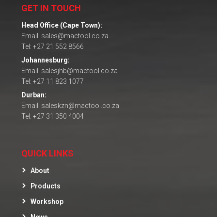
GET IN TOUCH
Head Office (Cape Town):
Email: sales@mactool.co.za
Tel: +27 21 552 8566
Johannesburg:
Email: salesjhb@mactool.co.za
Tel: +27 11 823 1077
Durban:
Email: saleskzn@mactool.co.za
Tel: +27 31 350 4004
QUICK LINKS
About
Products
Workshop
News