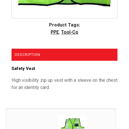
Product Tags:
PPE
,
Tool-Co
DESCRIPTION
Safety Vest
High visibility zip up vest with a sleeve on the chest
for an identity card.