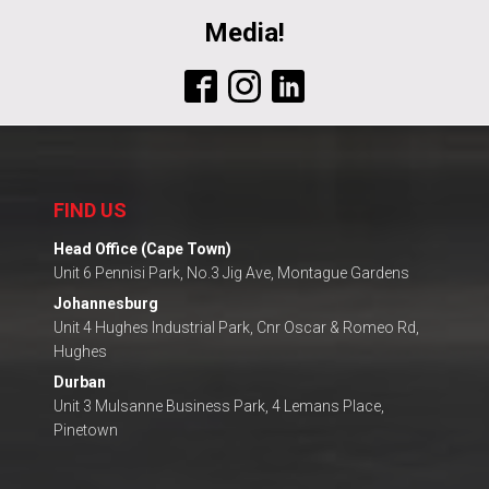
Media!
FIND US
Head Office (Cape Town)
Unit 6 Pennisi Park, No.3 Jig Ave, Montague Gardens
Johannesburg
Unit 4 Hughes Industrial Park, Cnr Oscar & Romeo Rd,
Hughes
Durban
Unit 3 Mulsanne Business Park, 4 Lemans Place,
Pinetown