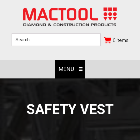
0 items
MENU
SAFETY VEST