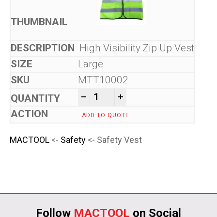
High Visibility Zip Up Vest
Large
MTT10002
Safety Vest quantity
-
+
ADD TO QUOTE
MACTOOL
<-
Safety
<- Safety Vest
Follow
MACTOOL
on Social