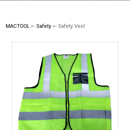
MACTOOL
<-
Safety
<- Safety Vest