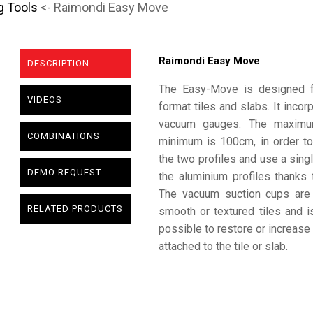
g Tools
<- Raimondi Easy Move
Raimondi Easy Move
DESCRIPTION
The Easy-Move is designed for
VIDEOS
format tiles and slabs. It incor
vacuum gauges. The maximum
COMBINATIONS
minimum is 100cm, in order to
the two profiles and use a singl
DEMO REQUEST
the aluminium profiles thanks
The vacuum suction cups are
RELATED PRODUCTS
smooth or textured tiles and is 
possible to restore or increase 
attached to the tile or slab.