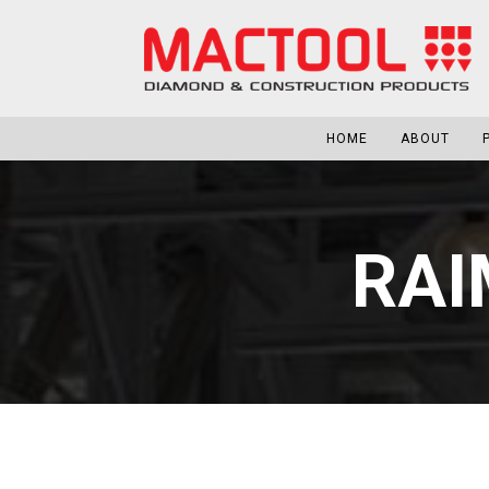
HOME
ABOUT
RAI