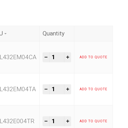
U
Quantity
Raimondi Easy Move quantity
-
+
L432EM04CA
ADD TO QUOTE
Raimondi Easy Move quantity
-
+
L432EM04TA
ADD TO QUOTE
Raimondi Easy Move quantity
-
+
L432E004TR
ADD TO QUOTE