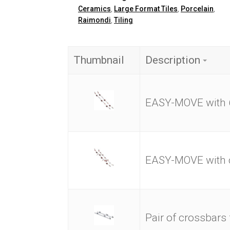
Ceramics
,
Large Format Tiles
,
Porcelain
,
Raimondi
,
Tiling
Thumbnail
Description
EASY-MOVE with 
EASY-MOVE with c
Pair of crossbars