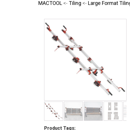
MACTOOL
<-
Tiling
<-
Large Format Tilin
Product Tags: