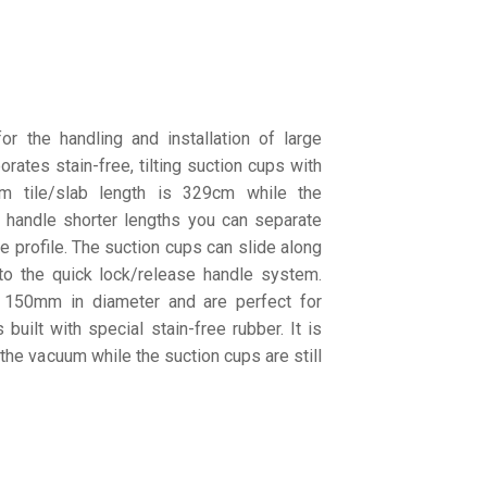
 the handling and installation of large
porates stain-free, tilting suction cups with
 tile/slab length is 329cm while the
 handle shorter lengths you can separate
e profile. The suction cups can slide along
 to the quick lock/release handle system.
 150mm in diameter and are perfect for
built with special stain-free rubber. It is
the vacuum while the suction cups are still