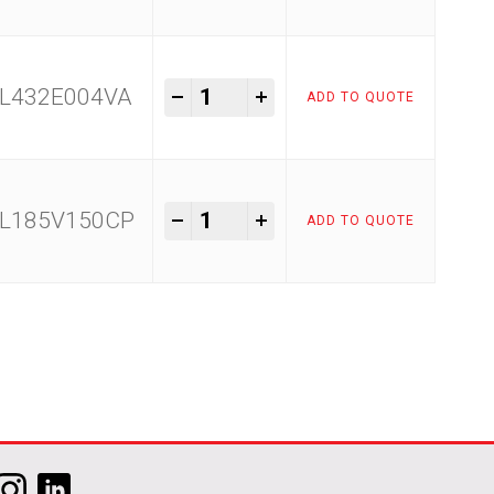
Raimondi Easy Move quantity
-
+
L432E004VA
ADD TO QUOTE
Raimondi Easy Move quantity
-
+
L185V150CP
ADD TO QUOTE