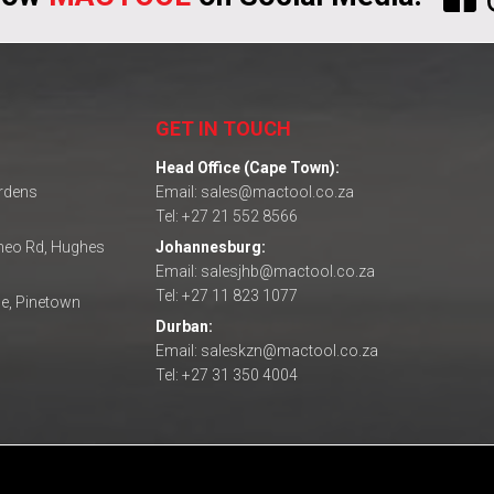
GET IN TOUCH
Head Office (Cape Town):
ardens
Email: sales@mactool.co.za
Tel: +27 21 552 8566
omeo Rd, Hughes
Johannesburg:
Email: salesjhb@mactool.co.za
Tel: +27 11 823 1077
e, Pinetown
Durban:
Email: saleskzn@mactool.co.za
Tel: +27 31 350 4004