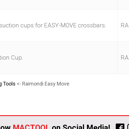
 suction cups for EASY-MOVE crossbars.
RA
ion Cup.
RA
g Tools
<- Raimondi Easy Move
low
MACTOOL
on Social Media!