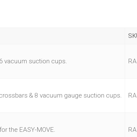
SK
6 vacuum suction cups.
RA
rossbars & 8 vacuum gauge suction cups.
RA
 for the EASY-MOVE.
RA