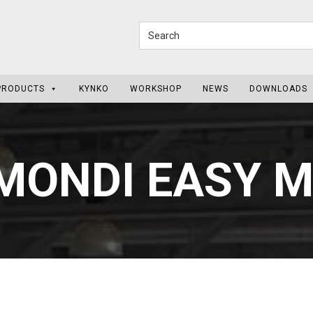
PRODUCTS
KYNKO
WORKSHOP
NEWS
DOWNLOADS
MONDI EASY 