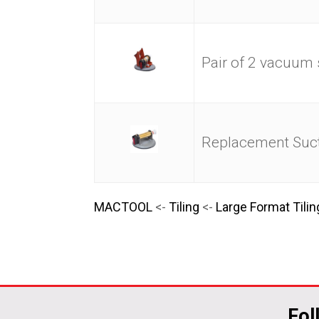
Pair of 2 vacuum
Replacement Suct
MACTOOL
<-
Tiling
<-
Large Format Tilin
Fol