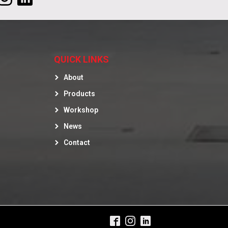
QUICK LINKS
About
Products
Workshop
News
Contact