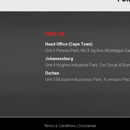
FIND US
Head Office (Cape Town)
Unit 6 Pennisi Park, No.3 Jig Ave, Montague G
Johannesburg
Unit 4 Hughes Industrial Park, Cnr Oscar & R
Durban
Unit 3 Mulsanne Business Park, 4 Lemans Plac
Terms & Conditions | Disclaimer