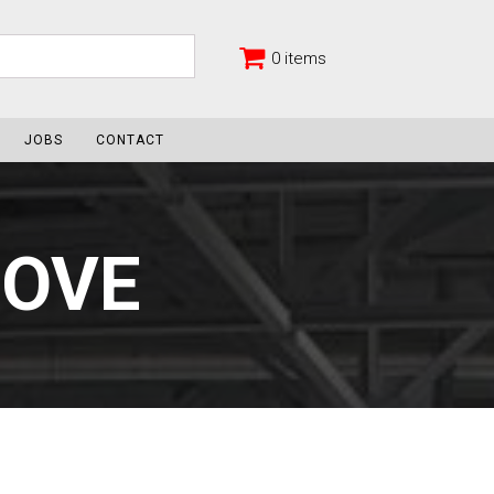
0 items
JOBS
CONTACT
MOVE