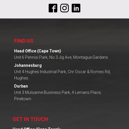
FIND US
Head Office (Cape Town)
Unit 6 Pennisi Park, No.3 Jig Ave, Montague Gardens
Johannesburg
Unit 4 Hughes Industrial Park, Cnr Oscar & Romeo Rd,
Hughes
Durban
Unit 3 Mulsanne Business Park, 4 Lemans Place,
Pinetown
GET IN TOUCH