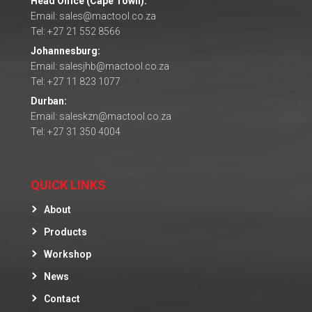
Head Office (Cape Town):
Email: sales@mactool.co.za
Tel: +27 21 552 8566
Johannesburg:
Email: salesjhb@mactool.co.za
Tel: +27 11 823 1077
Durban:
Email: saleskzn@mactool.co.za
Tel: +27 31 350 4004
QUICK LINKS
About
Products
Workshop
News
Contact