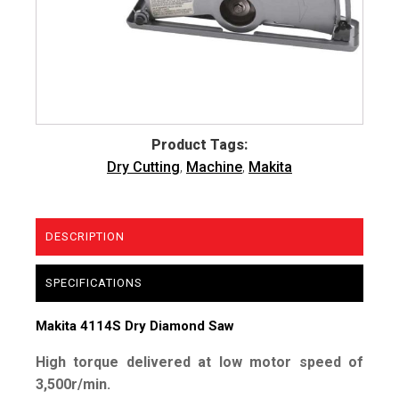
Product Tags:
Dry Cutting
,
Machine
,
Makita
DESCRIPTION
SPECIFICATIONS
Makita 4114S Dry Diamond Saw
High torque delivered at low motor speed of
3,500r/min.