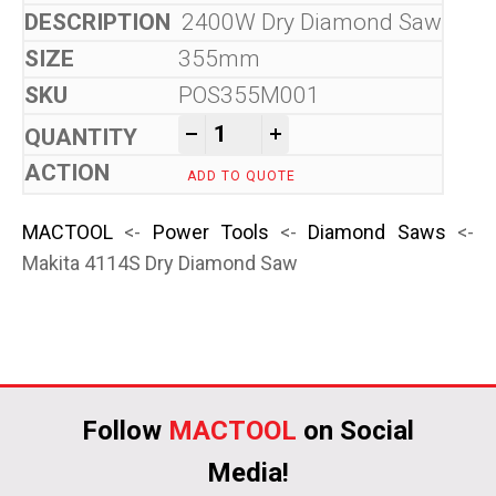
2400W Dry Diamond Saw
355mm
POS355M001
Makita 4114S Dry Diamond S
-
+
ADD TO QUOTE
MACTOOL
<-
Power Tools
<-
Diamond Saws
<-
Makita 4114S Dry Diamond Saw
Follow
MACTOOL
on Social
Media!