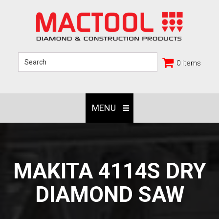
0 items
MENU
MAKITA 4114S DRY
DIAMOND SAW