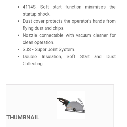
4114S: Soft start function minimises the
startup shock.
Dust cover protects the operator's hands from
flying dust and chips.
Nozzle connectable with vacuum cleaner for
clean operation.
SJS - Super Joint System.
Double Insulation, Soft Start and Dust
Collecting.