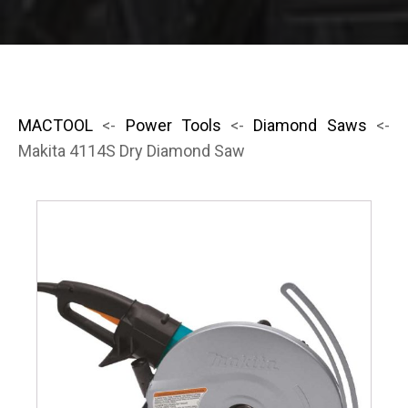
MACTOOL
<-
Power Tools
<-
Diamond Saws
<-
Makita 4114S Dry Diamond Saw