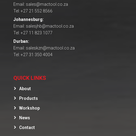
Email: sales@mactool.co.za
Tel: +27 21 552 8566
Johannesburg:
Email: salesjhb@mactool.co.za
Tel: +27 11 823 1077
Durban:
Email: saleskzn@mactool.co.za
Tel: +27 31 350 4004
QUICK LINKS
About
Products
Workshop
News
Contact