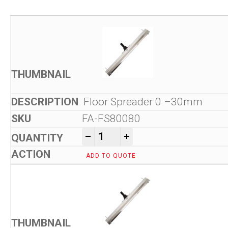
Floor Spreader 0 –30mm
FA-FS80080
Kam Tools Floor Spreader 
-
+
ADD TO QUOTE