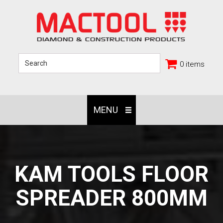
0 items
MENU
KAM TOOLS FLOOR
SPREADER 800MM