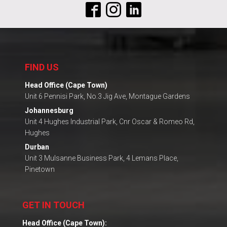
FIND US
Head Office (Cape Town)
Unit 6 Pennisi Park, No.3 Jig Ave, Montague Gardens
Johannesburg
Unit 4 Hughes Industrial Park, Cnr Oscar & Romeo Rd,
Hughes
Durban
Unit 3 Mulsanne Business Park, 4 Lemans Place,
Pinetown
GET IN TOUCH
Head Office (Cape Town):