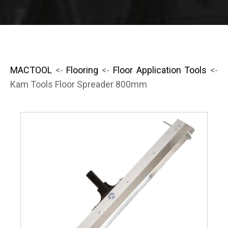
MACTOOL
<-
Flooring
<-
Floor Application Tools
<-
Kam Tools Floor Spreader 800mm