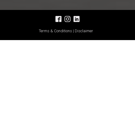
Terms & Conditions | Disclaimer