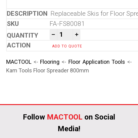
Replaceable Skis for Floor Spr
FA-FS80081
Kam Tools Floor Spreader 
-
+
ADD TO QUOTE
MACTOOL
<-
Flooring
<-
Floor Application Tools
<-
Kam Tools Floor Spreader 800mm
Follow
MACTOOL
on Social
Media!