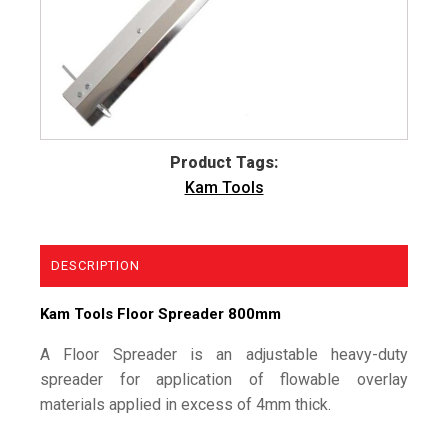
Product Tags:
Kam Tools
DESCRIPTION
Kam Tools Floor Spreader 800mm
A Floor Spreader is an adjustable heavy-duty
spreader for application of flowable overlay
materials applied in excess of 4mm thick.