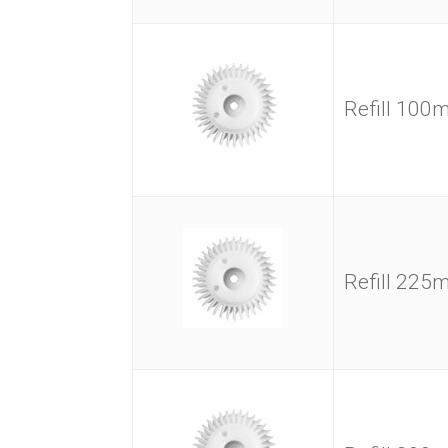
Refill 10
Refill 22