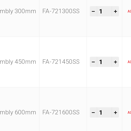
Kam Tools 1
-
+
sembly 300mm
FA-721300SS
A
Kam Tools 1
-
+
sembly 450mm
FA-721450SS
A
Kam Tools 1
-
+
sembly 600mm
FA-721600SS
A