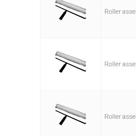
Roller as
Roller as
Roller as