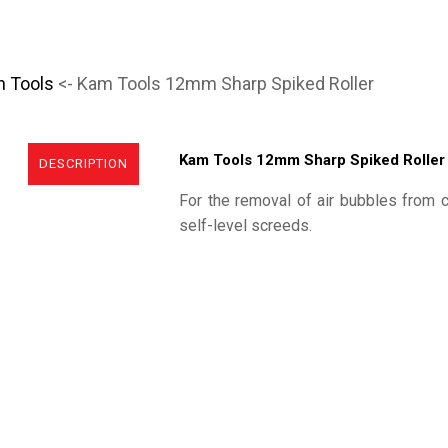
n Tools
<- Kam Tools 12mm Sharp Spiked Roller
Kam Tools 12mm Sharp Spiked Roller
DESCRIPTION
For the removal of air bubbles from 
self-level screeds.