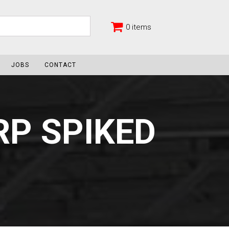
0 items
JOBS
CONTACT
P SPIKED