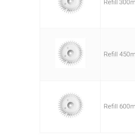
Refill 30
Refill 45
Refill 60