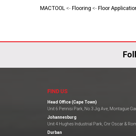
MACTOOL
<-
Flooring
<-
Floor Applicatio
Fol
FIND US
Head Office (Cape Town)
Unit 6 Pennisi Park, No.3 Jig Ave, Montague G
Johannesburg
Unit 4 Hughes Industrial Park, Cnr Oscar & R
Durban