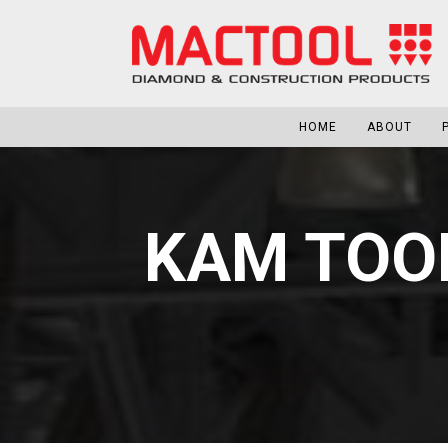
HOME
ABOUT
KAM TOO