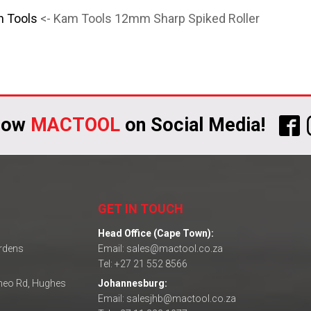
n Tools
<- Kam Tools 12mm Sharp Spiked Roller
low
MACTOOL
on Social Media!
GET IN TOUCH
Head Office (Cape Town):
ardens
Email: sales@mactool.co.za
Tel: +27 21 552 8566
omeo Rd, Hughes
Johannesburg:
Email: salesjhb@mactool.co.za