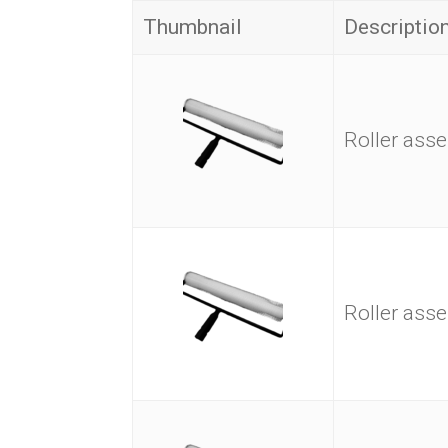
Thumbnail
Descriptio
Roller as
Roller as