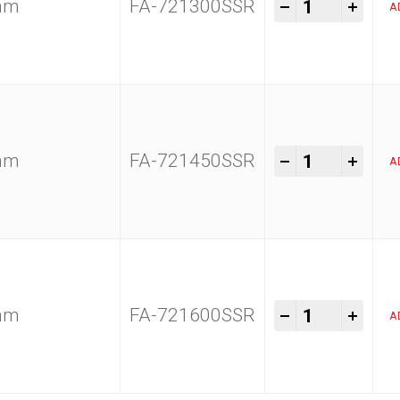
Kam Tools 1
-
+
0mm
FA-721300SSR
A
Kam Tools 1
-
+
0mm
FA-721450SSR
A
Kam Tools 1
-
+
0mm
FA-721600SSR
A