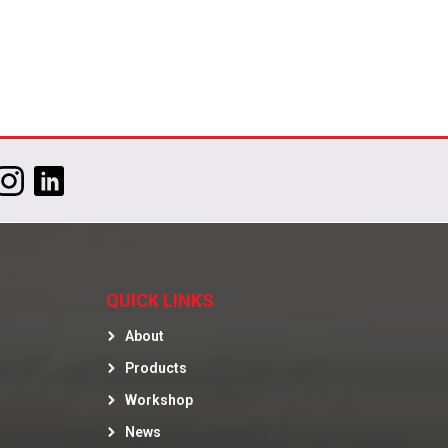
QUICK LINKS
About
Products
Workshop
News