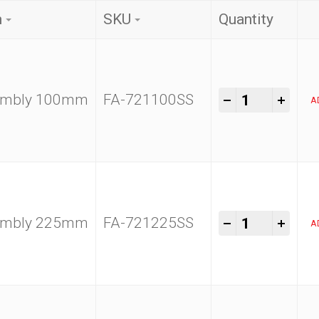
n
SKU
Quantity
Kam Tools 1
-
+
sembly 100mm
FA-721100SS
A
Kam Tools 1
-
+
sembly 225mm
FA-721225SS
A