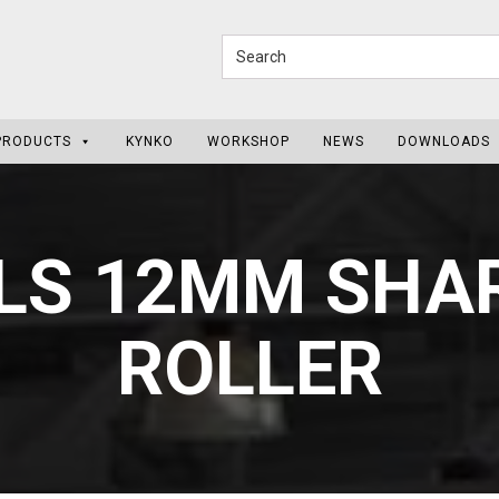
PRODUCTS
KYNKO
WORKSHOP
NEWS
DOWNLOADS
LS 12MM SHAR
ROLLER