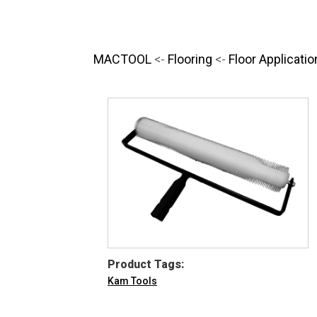
MACTOOL
<-
Flooring
<-
Floor Applicatio
Product Tags:
Kam Tools