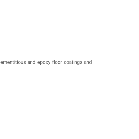
cementitious and epoxy floor coatings and