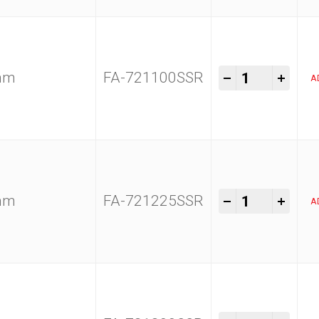
Kam Tools 1
-
+
0mm
FA-721100SSR
A
Kam Tools 1
-
+
5mm
FA-721225SSR
A