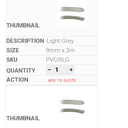
Light Grey
9mm x 3m
PVCI9LG
Flexible Seals quantity
-
+
ADD TO QUOTE