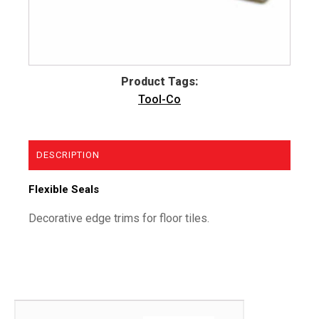
Product Tags:
Tool-Co
DESCRIPTION
Flexible Seals
Decorative edge trims for floor tiles.