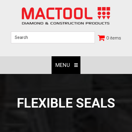
0 items
MENU
FLEXIBLE SEALS