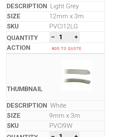
Light Grey
12mm x 3m
PVCI12LG
Flexible Seals quantity
-
+
ADD TO QUOTE
White
9mm x 3m
PVCI9W
Flexible Seals quantity
-
+