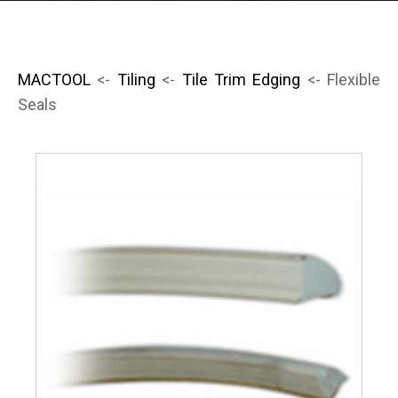
MACTOOL
<-
Tiling
<-
Tile Trim Edging
<- Flexible
Seals