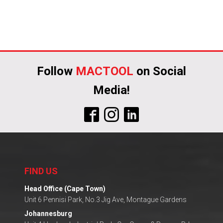
Follow
MACTOOL
on Social
Media!
FIND US
Head Office (Cape Town)
Unit 6 Pennisi Park, No.3 Jig Ave, Montague Gardens
Johannesburg