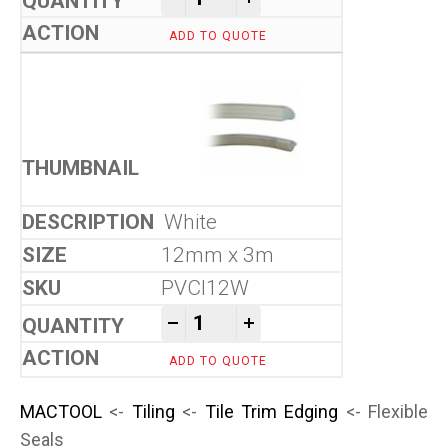
ADD TO QUOTE
White
12mm x 3m
PVCI12W
Flexible Seals quantity
-
+
ADD TO QUOTE
MACTOOL
<-
Tiling
<-
Tile Trim Edging
<- Flexible
Seals