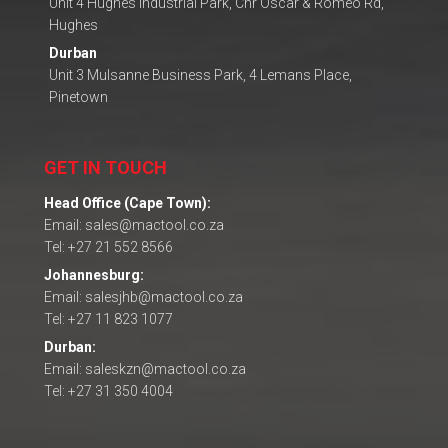
Unit 4 Hughes Industrial Park, Cnr Oscar & Romeo Rd,
Hughes
Durban
Unit 3 Mulsanne Business Park, 4 Lemans Place,
Pinetown
GET IN TOUCH
Head Office (Cape Town):
Email: sales@mactool.co.za
Tel: +27 21 552 8566
Johannesburg:
Email: salesjhb@mactool.co.za
Tel: +27 11 823 1077
Durban:
Email: saleskzn@mactool.co.za
Tel: +27 31 350 4004