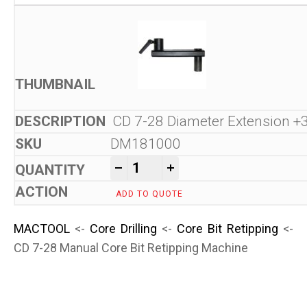
CD 7-28 Diameter Extension
DM181000
CD 7-28 Manual Core Bit Ret
-
+
ADD TO QUOTE
MACTOOL
<-
Core Drilling
<-
Core Bit Retipping
<-
CD 7-28 Manual Core Bit Retipping Machine