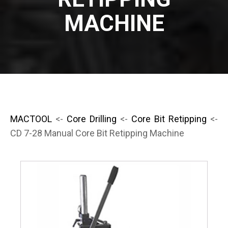
MACHINE
MACTOOL
<-
Core Drilling
<-
Core Bit Retipping
<-
CD 7-28 Manual Core Bit Retipping Machine