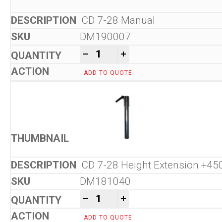
CD 7-28 Manual
DM190007
CD 7-28 Manual Core Bit Ret
-
+
ADD TO QUOTE
CD 7-28 Height Extension +
DM181040
CD 7-28 Manual Core Bit Ret
-
+
ADD TO QUOTE