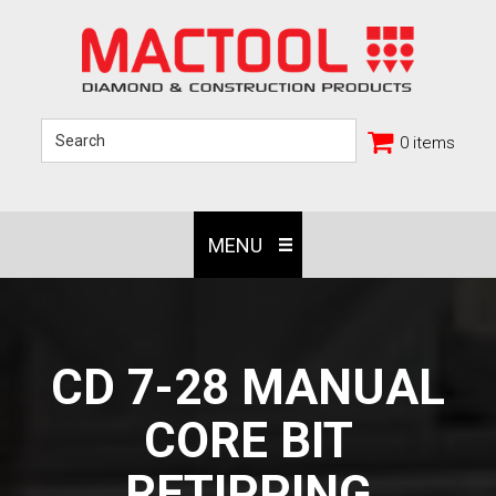
0 items
MENU
CD 7-28 MANUAL
CORE BIT
RETIPPING