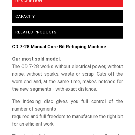
DESCRIPTION
CAPACITY
RELATED PRODUCTS
CD 7-28 Manual Core Bit Retipping Machine
Our most sold model.
The CD 7-28 works without electrical power, without
noise, without sparks, waste or scrap. Cuts off the
worn end and, at the same time, makes notches for
the new segments - with exact distance.
The indexing disc gives you full control of the
number of segments
required and full freedom to manufacture the right bit
for an efficient work.