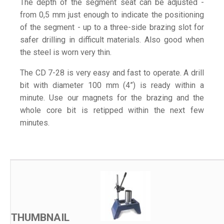
The depth of the segment seat can be adjusted -
from 0,5 mm just enough to indicate the positioning
of the segment - up to a three-side brazing slot for
safer drilling in difficult materials. Also good when
the steel is worn very thin.
The CD 7-28 is very easy and fast to operate. A drill
bit with diameter 100 mm (4”) is ready within a
minute. Use our magnets for the brazing and the
whole core bit is retipped within the next few
minutes.