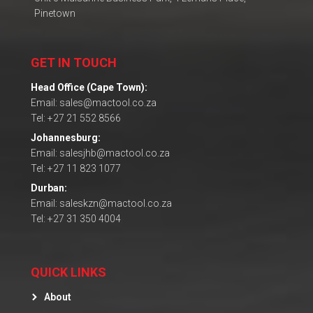
Pinetown
GET IN TOUCH
Head Office (Cape Town):
Email: sales@mactool.co.za
Tel: +27 21 552 8566
Johannesburg:
Email: salesjhb@mactool.co.za
Tel: +27 11 823 1077
Durban:
Email: saleskzn@mactool.co.za
Tel: +27 31 350 4004
QUICK LINKS
About