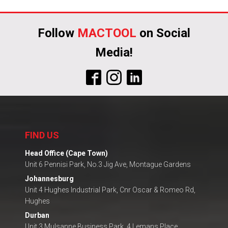
Follow
MACTOOL
on Social
Media!
FIND US
Head Office (Cape Town)
Unit 6 Pennisi Park, No.3 Jig Ave, Montague Gardens
Johannesburg
Unit 4 Hughes Industrial Park, Cnr Oscar & Romeo Rd,
Hughes
Durban
Unit 3 Mulsanne Business Park, 4 Lemans Place,