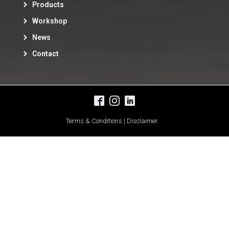
Products
Workshop
News
Contact
Terms & Conditions | Disclaimer