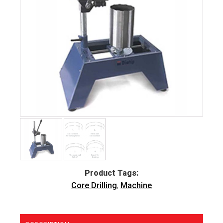
Product Tags:
Core Drilling
,
Machine