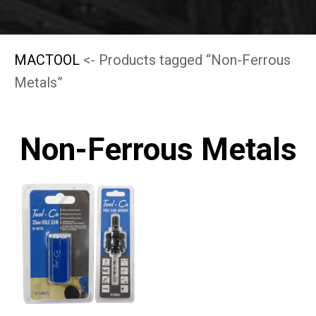
MACTOOL
<- Products tagged “Non-Ferrous
Metals”
Non-Ferrous Metals
This
product
has
multiple
variants.
The