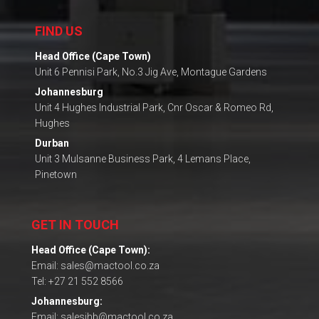
FIND US
Head Office (Cape Town)
Unit 6 Pennisi Park, No.3 Jig Ave, Montague Gardens
Johannesburg
Unit 4 Hughes Industrial Park, Cnr Oscar & Romeo Rd,
Hughes
Durban
Unit 3 Mulsanne Business Park, 4 Lemans Place,
Pinetown
GET IN TOUCH
Head Office (Cape Town):
Email: sales@mactool.co.za
Tel: +27 21 552 8566
Johannesburg:
Email: salesjhb@mactool.co.za