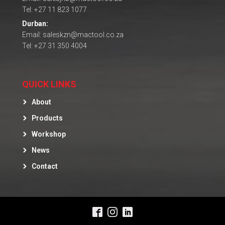
Tel: +27 11 823 1077
Durban:
Email: saleskzn@mactool.co.za
Tel: +27 31 350 4004
QUICK LINKS
About
Products
Workshop
News
Contact