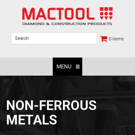
0 items
MENU
NON-FERROUS
METALS