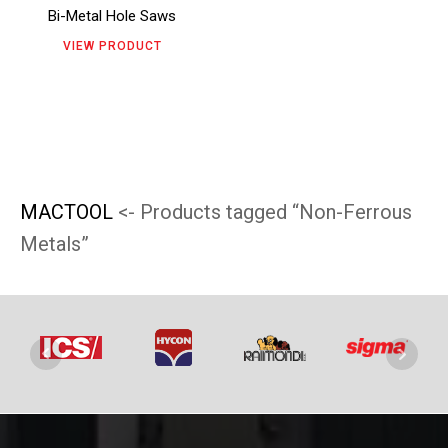
Bi-Metal Hole Saws
options
VIEW PRODUCT
may
be
chosen
on
the
MACTOOL
<- Products tagged “Non-Ferrous
product
Metals”
page