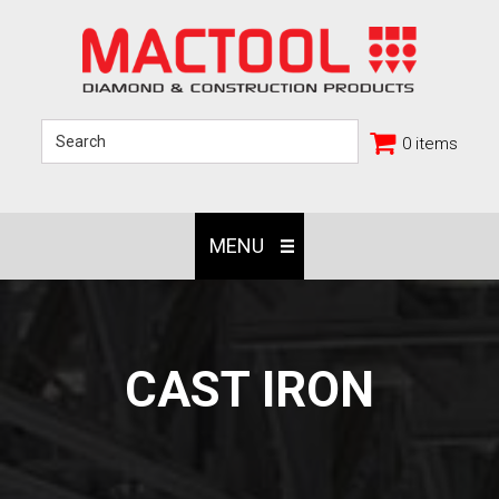
0 items
MENU
CAST IRON