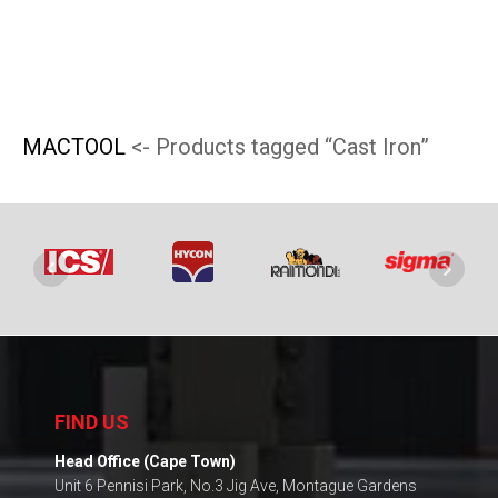
be
chosen
on
the
MACTOOL
<- Products tagged “Cast Iron”
product
page
FIND US
Head Office (Cape Town)
Unit 6 Pennisi Park, No.3 Jig Ave, Montague Gardens