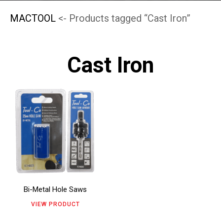
MACTOOL
<- Products tagged “Cast Iron”
Cast Iron
This
product
has
multiple
variants.
The
Bi-Metal Hole Saws
options
VIEW PRODUCT
may