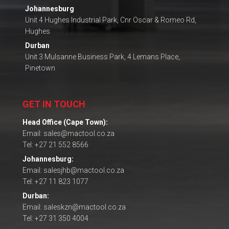
Johannesburg
Unit 4 Hughes Industrial Park, Cnr Oscar & Romeo Rd,
Hughes
Durban
Unit 3 Mulsanne Business Park, 4 Lemans Place,
Pinetown
GET IN TOUCH
Head Office (Cape Town):
Email: sales@mactool.co.za
Tel: +27 21 552 8566
Johannesburg:
Email: salesjhb@mactool.co.za
Tel: +27 11 823 1077
Durban:
Email: saleskzn@mactool.co.za
Tel: +27 31 350 4004