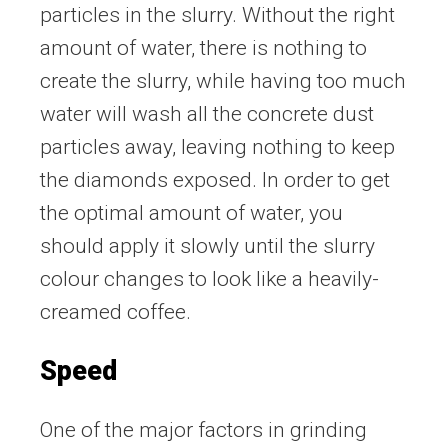
particles in the slurry. Without the right
amount of water, there is nothing to
create the slurry, while having too much
water will wash all the concrete dust
particles away, leaving nothing to keep
the diamonds exposed. In order to get
the optimal amount of water, you
should apply it slowly until the slurry
colour changes to look like a heavily-
creamed coffee.
Speed
One of the major factors in grinding