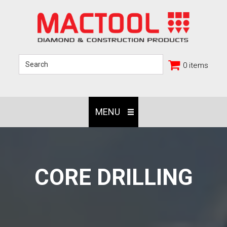
0 items
MENU
CORE DRILLING