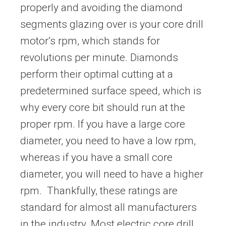
properly and avoiding the diamond
segments glazing over is your core drill
motor’s rpm, which stands for
revolutions per minute. Diamonds
perform their optimal cutting at a
predetermined surface speed, which is
why every core bit should run at the
proper rpm. If you have a large core
diameter, you need to have a low rpm,
whereas if you have a small core
diameter, you will need to have a higher
rpm. Thankfully, these ratings are
standard for almost all manufacturers
in the industry. Most electric core drill