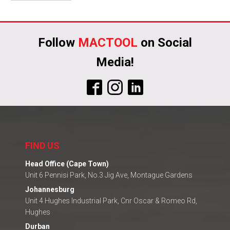
Alternative:
Follow
MACTOOL
on Social
Media!
FIND US
Head Office (Cape Town)
Unit 6 Pennisi Park, No.3 Jig Ave, Montague Gardens
Johannesburg
Unit 4 Hughes Industrial Park, Cnr Oscar & Romeo Rd,
Hughes
Durban