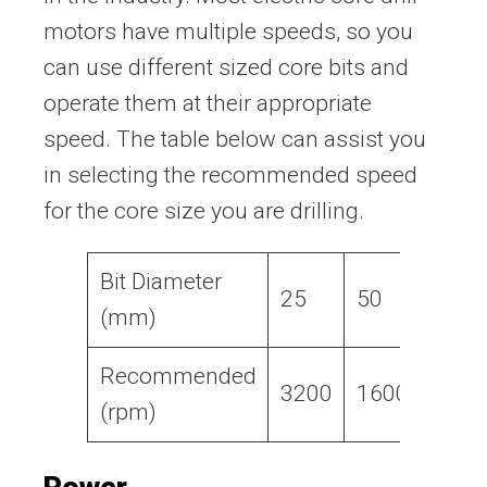
motors have multiple speeds, so you
can use different sized core bits and
operate them at their appropriate
speed. The table below can assist you
in selecting the recommended speed
for the core size you are drilling.
Bit Diameter
25
50
75
(mm)
Recommended
3200
1600
1050
(rpm)