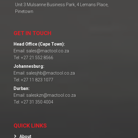
Unit 3 Mulsanne Business Park, 4 Lemans Place,
Pinetown
GET IN TOUCH
Head Office (Cape Town):
Email: sales@mactool.co.za
Tel: +27 21 552 8566
Johannesburg:
Email: salesjhb@mactool.co.za
Tel: +27 11 823 1077
Durban:
Email: saleskzn@mactool.co.za
Tel: +27 31 350 4004
QUICK LINKS
About