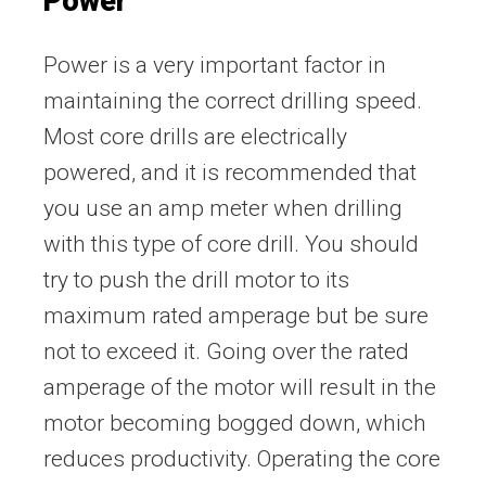
Power
Power is a very important factor in
maintaining the correct drilling speed.
Most core drills are electrically
powered, and it is recommended that
you use an amp meter when drilling
with this type of core drill. You should
try to push the drill motor to its
maximum rated amperage but be sure
not to exceed it. Going over the rated
amperage of the motor will result in the
motor becoming bogged down, which
reduces productivity. Operating the core