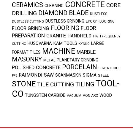
CONCRETE
CERAMICS
CORE
CLEANING
DIAMOND BLADE
DRILLING
DUSTLESS
DUSTLESS GRINDING
DUSTLESS CUTTING
EPOXY FLOORING
FLOORING
FLOOR
FLOOR GRINDING
PREPARATION
GRANITE
HANDHELD
HIGH FREQUENCY
KAM TOOLS
HUSQVARNA
LARGE
CUTTING
KYNKO
MACHINE
MARBLE
FORMAT TILES
MASONRY
PLANETARY GRINDING
METAL
PORCELAIN
POLISHED CONCRETE
POWERTOOLS
RAIMONDI
SAW
SIGMA
SCANMASKIN
STEEL
PPE
TOOL-
STONE
TILING
TILE CUTTING
CO
TUNGSTEN CARBIDE
WOOD
VACUUM
VON ARX