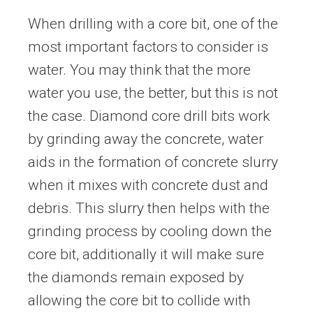
When drilling with a core bit, one of the
most important factors to consider is
water. You may think that the more
water you use, the better, but this is not
the case. Diamond core drill bits work
by grinding away the concrete, water
aids in the formation of concrete slurry
when it mixes with concrete dust and
debris. This slurry then helps with the
grinding process by cooling down the
core bit, additionally it will make sure
the diamonds remain exposed by
allowing the core bit to collide with