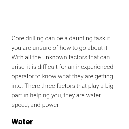
Core drilling can be a daunting task if
you are unsure of how to go about it.
With all the unknown factors that can
arise, it is difficult for an inexperienced
operator to know what they are getting
into. There three factors that play a big
part in helping you, they are water,
speed, and power.
Water