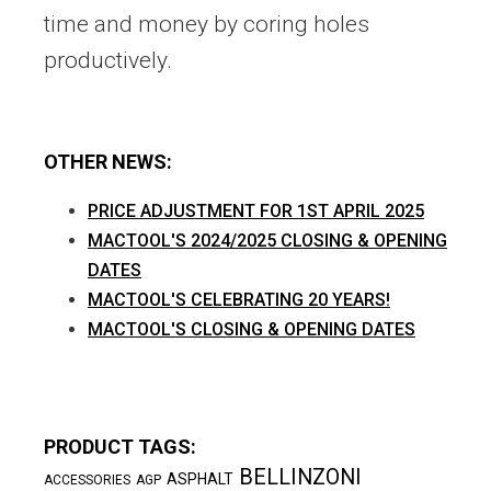
time and money by coring holes
productively.
OTHER NEWS:
PRICE ADJUSTMENT FOR 1ST APRIL 2025
MACTOOL'S 2024/2025 CLOSING & OPENING
DATES
MACTOOL'S CELEBRATING 20 YEARS!
MACTOOL'S CLOSING & OPENING DATES
PRODUCT TAGS:
BELLINZONI
ASPHALT
ACCESSORIES
AGP