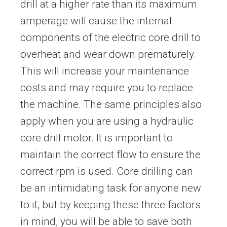
drill at a higher rate than its maximum
amperage will cause the internal
components of the electric core drill to
overheat and wear down prematurely.
This will increase your maintenance
costs and may require you to replace
the machine. The same principles also
apply when you are using a hydraulic
core drill motor. It is important to
maintain the correct flow to ensure the
correct rpm is used. Core drilling can
be an intimidating task for anyone new
to it, but by keeping these three factors
in mind, you will be able to save both