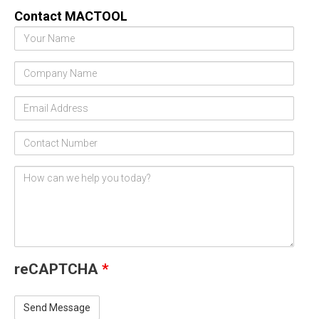
Contact MACTOOL
Your
Name
Company
Name
Email
Address
Contact
Number
Comments
/
Questions
reCAPTCHA
*